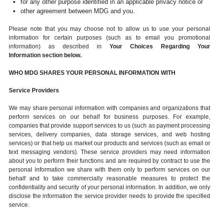
for any other purpose identified in an applicable privacy notice or
other agreement between MDG and you.
Please note that you may choose not to allow us to use your personal
information for certain purposes (such as to email you promotional
information) as described in
Your Choices Regarding Your
Information section below.
WHO MDG SHARES YOUR PERSONAL INFORMATION WITH
Service Providers
We may share personal information with companies and organizations that
perform services on our behalf for business purposes. For example,
companies that provide support services to us (such as payment processing
services, delivery companies, data storage services, and web hosting
services) or that help us market our products and services (such as email or
text messaging vendors). These service providers may need information
about you to perform their functions and are required by contract to use the
personal information we share with them only to perform services on our
behalf and to take commercially reasonable measures to protect the
confidentiality and security of your personal information. In addition, we only
disclose the information the service provider needs to provide the specified
service.