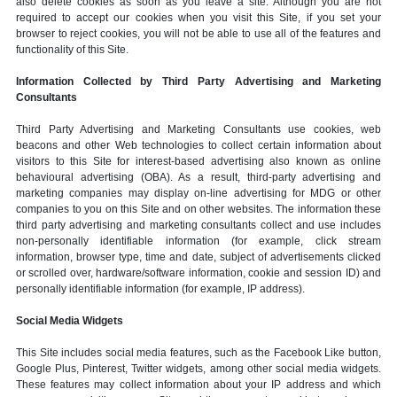
also delete cookies as soon as you leave a site. Although you are not
required to accept our cookies when you visit this Site, if you set your
browser to reject cookies, you will not be able to use all of the features and
functionality of this Site.
Information Collected by Third Party Advertising and Marketing
Consultants
Third Party Advertising and Marketing Consultants use cookies, web
beacons and other Web technologies to collect certain information about
visitors to this Site for interest-based advertising also known as online
behavioural advertising (OBA). As a result, third-party advertising and
marketing companies may display on-line advertising for MDG or other
companies to you on this Site and on other websites. The information these
third party advertising and marketing consultants collect and use includes
non-personally identifiable information (for example, click stream
information, browser type, time and date, subject of advertisements clicked
or scrolled over, hardware/software information, cookie and session ID) and
personally identifiable information (for example, IP address).
Social Media Widgets
This Site includes social media features, such as the Facebook Like button,
Google Plus, Pinterest, Twitter widgets, among other social media widgets.
These features may collect information about your IP address and which