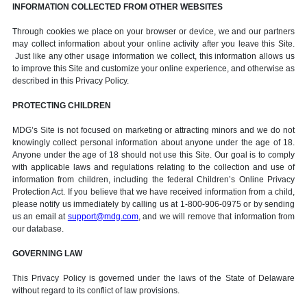
INFORMATION COLLECTED FROM OTHER WEBSITES
Through cookies we place on your browser or device, we and our partners
may collect information about your online activity after you leave this Site.
Just like any other usage information we collect, this information allows us
to improve this Site and customize your online experience, and otherwise as
described in this Privacy Policy.
PROTECTING CHILDREN
MDG’s Site is not focused on marketing or attracting minors and we do not
knowingly collect personal information about anyone under the age of 18.
Anyone under the age of 18 should not use this Site. Our goal is to comply
with applicable laws and regulations relating to the collection and use of
information from children, including the federal Children’s Online Privacy
Protection Act. If you believe that we have received information from a child,
please notify us immediately by calling us at 1-800-906-0975 or by sending
us an email at
support@mdg.com
, and we will remove that information from
our database.
GOVERNING LAW
This Privacy Policy is governed under the laws of the State of Delaware
without regard to its conflict of law provisions.