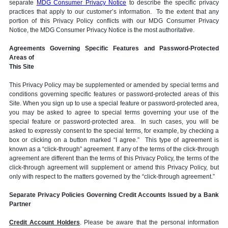
separate
MDG Consumer Privacy Notice
to describe the specific privacy
practices that apply to our customer’s information. To the extent that any
portion of this Privacy Policy conflicts with our MDG Consumer Privacy
Notice, the MDG Consumer Privacy Notice is the most authoritative.
Agreements Governing Specific Features and Password-Protected
Areas of
This Site
This Privacy Policy may be supplemented or amended by special terms and
conditions governing specific features or password-protected areas of this
Site. When you sign up to use a special feature or password-protected area,
you may be asked to agree to special terms governing your use of the
special feature or password-protected area. In such cases, you will be
asked to expressly consent to the special terms, for example, by checking a
box or clicking on a button marked “I agree.” This type of agreement is
known as a “click-through” agreement. If any of the terms of the click-through
agreement are different than the terms of this Privacy Policy, the terms of the
click-through agreement will supplement or amend this Privacy Policy, but
only with respect to the matters governed by the “click-through agreement.”
Separate Privacy Policies Governing Credit Accounts Issued by a Bank
Partner
Credit Account Holders
. Please be aware that the personal information