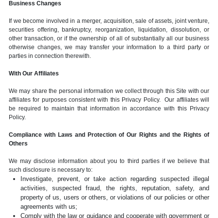
Business Changes
If we become involved in a merger, acquisition, sale of assets, joint venture,
securities offering, bankruptcy, reorganization, liquidation, dissolution, or
other transaction, or if the ownership of all of substantially all our business
otherwise changes, we may transfer your information to a third party or
parties in connection therewith.
With Our Affiliates
We may share the personal information we collect through this Site with our
affiliates for purposes consistent with this Privacy Policy. Our affiliates will
be required to maintain that information in accordance with this Privacy
Policy.
Compliance with Laws and Protection of Our Rights and the Rights of
Others
We may disclose information about you to third parties if we believe that
such disclosure is necessary to:
Investigate, prevent, or take action regarding suspected illegal
activities, suspected fraud, the rights, reputation, safety, and
property of us, users or others, or violations of our policies or other
agreements with us;
Comply with the law or guidance and cooperate with government or