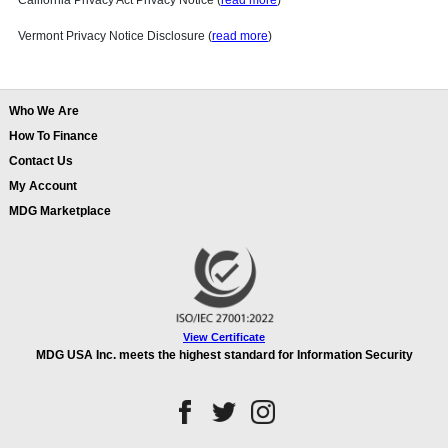
California Privacy Act Privacy Notice (
read more
)
Vermont Privacy Notice Disclosure (
read more
)
Who We Are
How To Finance
Contact Us
My Account
MDG Marketplace
View Certificate
MDG USA Inc. meets the highest standard for Information Security