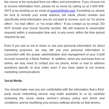
the choice to be excluded from our offers and promotions. If you choose not
to receive information from, please let us know by calling us at 1-800-906-
0975 or by sending us an email at
support@mdg.com
. If emailing us, please
be sure to include your email address, full name, phone number and
specifically what information you do not want to receive, such as “no phone
offers”, “no mail offers”, or “no email offers.” If you contact us by email, DO
NOT include your Social Security number. We will respond to reasonable
requests within a reasonable time and, in any event, within the time period
required by law.
Even if you ask us not to share or use your personal information for direct
marketing purposes, we may still use your personal information in
connection with the proper administration and management of your Credit
Account issued by a Bank Partner. In addition, when you purchase from us
online, we may need to contact you via phone, email or mail to address
questions specific to your order, even if you have opted to not receive
marketing communications.
Social Media
You should make sure you are comfortable with the information that a third-
party social networking service may make available to us by carefully
reviewing the social media service’s privacy policy and terms and
conditions, and by modifying your privacy settings directly on that service.