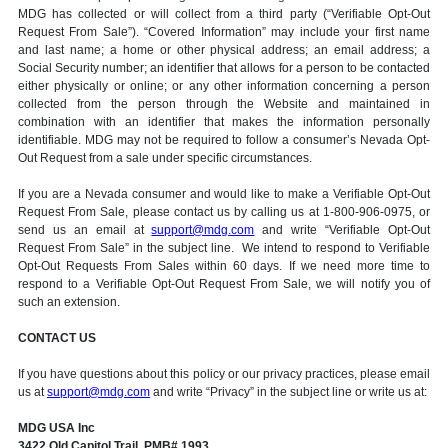
MDG has collected or will collect from a third party (“Verifiable Opt-Out
Request From Sale”). “Covered Information” may include your first name
and last name; a home or other physical address; an email address; a
Social Security number; an identifier that allows for a person to be contacted
either physically or online; or any other information concerning a person
collected from the person through the Website and maintained in
combination with an identifier that makes the information personally
identifiable. MDG may not be required to follow a consumer’s Nevada Opt-
Out Request from a sale under specific circumstances.
If you are a Nevada consumer and would like to make a Verifiable Opt-Out
Request From Sale, please contact us by calling us at 1-800-906-0975, or
send us an email at
support@mdg.com
and write “Verifiable Opt-Out
Request From Sale” in the subject line. We intend to respond to Verifiable
Opt-Out Requests From Sales within 60 days. If we need more time to
respond to a Verifiable Opt-Out Request From Sale, we will notify you of
such an extension.
CONTACT US
If you have questions about this policy or our privacy practices, please email
us at
support@mdg.com
and write “Privacy” in the subject line or write us at:
MDG USA Inc
3422 Old Capitol Trail, PMB# 1993