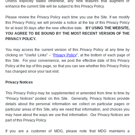
Unless explicitly stated otherwise, any new features that augment or
enhance the current Site will be subject to this Privacy Policy.
Please review the Privacy Policy each time you use the Site. If we modify
this Privacy Policy, we will provide a notice at the top of this Privacy Policy
for at least 30 days after the new effective date.
BY USING THE WEBSITE,
YOU AGREE TO BE BOUND BY THE MOST RECENT VERSION OF THE
PRIVACY POLICY.
You may access the current version of this Privacy Policy at any time by
clicking on “Useful Links” – “
Privacy Policy
”, at the bottom of each page of
this Site. For your convenience, we post the effective date of this Privacy
Policy at the top of this page, so that you can see whether this Privacy Policy
has changed since your last visit.
Privacy Notices
This Privacy Policy may be supplemented or amended from time to time by
“Privacy Notices” posted on this Site. Generally, Privacy Notices provide
details about the personal information we collect on particular pages or
particular areas of this Site, why we need that information, and choices you
may have about the ways we use that information. Our Privacy Notices are
part of this Privacy Policy.
If you are a customer of MDG, please note that MDG maintains a