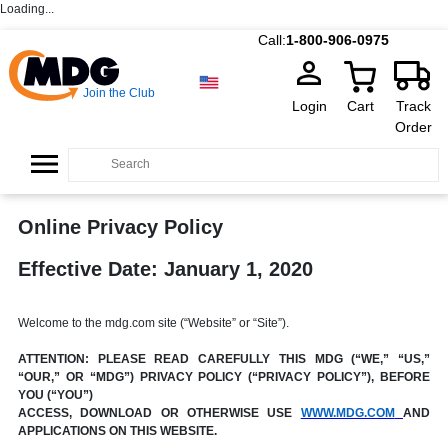
Loading...
Call:
1-800-906-0975
Join the Club
Login
Cart
Track
Order
Online Privacy Policy
Effective Date: January 1, 2020
Welcome to the mdg.com site (“Website” or “Site”).
ATTENTION: PLEASE READ CAREFULLY THIS MDG (“WE,” “US,”
“OUR,” OR “MDG”) PRIVACY POLICY (“PRIVACY POLICY”), BEFORE
YOU (“YOU”)
ACCESS, DOWNLOAD OR OTHERWISE USE
WWW.MDG.COM
AND
APPLICATIONS ON THIS WEBSITE.