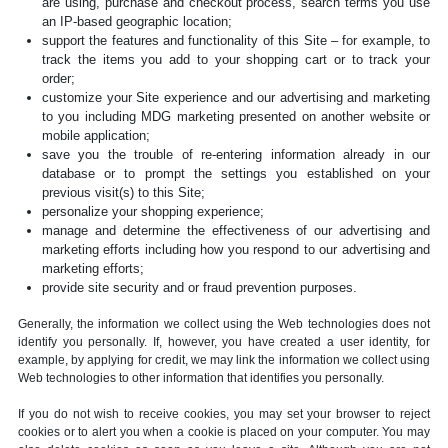
are using, purchase and checkout process, search terms you use
an IP-based geographic location;
support the features and functionality of this Site – for example, to
track the items you add to your shopping cart or to track your
order;
customize your Site experience and our advertising and marketing
to you including MDG marketing presented on another website or
mobile application;
save you the trouble of re-entering information already in our
database or to prompt the settings you established on your
previous visit(s) to this Site;
personalize your shopping experience;
manage and determine the effectiveness of our advertising and
marketing efforts including how you respond to our advertising and
marketing efforts;
provide site security and or fraud prevention purposes.
Generally, the information we collect using the Web technologies does not
identify you personally. If, however, you have created a user identity, for
example, by applying for credit, we may link the information we collect using
Web technologies to other information that identifies you personally.
If you do not wish to receive cookies, you may set your browser to reject
cookies or to alert you when a cookie is placed on your computer. You may