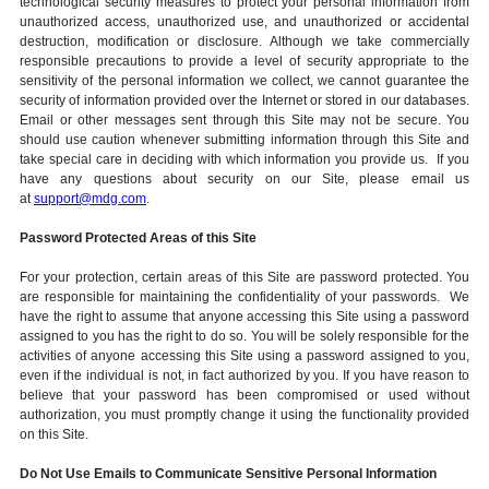
technological security measures to protect your personal information from
unauthorized access, unauthorized use, and unauthorized or accidental
destruction, modification or disclosure. Although we take commercially
responsible precautions to provide a level of security appropriate to the
sensitivity of the personal information we collect, we cannot guarantee the
security of information provided over the Internet or stored in our databases.
Email or other messages sent through this Site may not be secure. You
should use caution whenever submitting information through this Site and
take special care in deciding with which information you provide us. If you
have any questions about security on our Site, please email us
at
support@mdg.com
.
Password Protected Areas of this Site
For your protection, certain areas of this Site are password protected. You
are responsible for maintaining the confidentiality of your passwords. We
have the right to assume that anyone accessing this Site using a password
assigned to you has the right to do so. You will be solely responsible for the
activities of anyone accessing this Site using a password assigned to you,
even if the individual is not, in fact authorized by you. If you have reason to
believe that your password has been compromised or used without
authorization, you must promptly change it using the functionality provided
on this Site.
Do Not Use Emails to Communicate Sensitive Personal Information