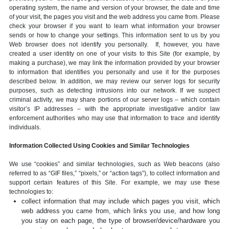
operating system, the name and version of your browser, the date and time
of your visit, the pages you visit and the web address you came from. Please
check your browser if you want to learn what information your browser
sends or how to change your settings. This information sent to us by you
Web browser does not identify you personally. If, however, you have
created a user identity on one of your visits to this Site (for example, by
making a purchase), we may link the information provided by your browser
to information that identifies you personally and use it for the purposes
described below. In addition, we may review our server logs for security
purposes, such as detecting intrusions into our network. If we suspect
criminal activity, we may share portions of our server logs – which contain
visitor’s IP addresses – with the appropriate investigative and/or law
enforcement authorities who may use that information to trace and identify
individuals.
Information Collected Using Cookies and Similar Technologies
We use “cookies” and similar technologies, such as Web beacons (also
referred to as “GIF files,” “pixels,” or “action tags”), to collect information and
support certain features of this Site. For example, we may use these
technologies to:
collect information that may include which pages you visit, which
web address you came from, which links you use, and how long
you stay on each page, the type of browser/device/hardware you