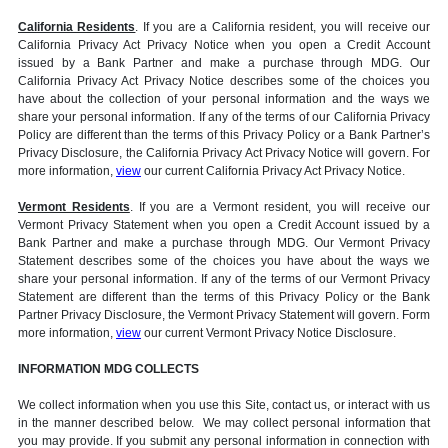
California Residents
. If you are a California resident, you will receive our
California Privacy Act Privacy Notice when you open a Credit Account
issued by a Bank Partner and make a purchase through MDG. Our
California Privacy Act Privacy Notice describes some of the choices you
have about the collection of your personal information and the ways we
share your personal information. If any of the terms of our California Privacy
Policy are different than the terms of this Privacy Policy or a Bank Partner’s
Privacy Disclosure, the California Privacy Act Privacy Notice will govern. For
more information,
view
our current California Privacy Act Privacy Notice.
Vermont Residents
. If you are a Vermont resident, you will receive our
Vermont Privacy Statement when you open a Credit Account issued by a
Bank Partner and make a purchase through MDG. Our Vermont Privacy
Statement describes some of the choices you have about the ways we
share your personal information. If any of the terms of our Vermont Privacy
Statement are different than the terms of this Privacy Policy or the Bank
Partner Privacy Disclosure, the Vermont Privacy Statement will govern. Form
more information,
view
our current Vermont Privacy Notice Disclosure.
INFORMATION MDG COLLECTS
We collect information when you use this Site, contact us, or interact with us
in the manner described below. We may collect personal information that
you may provide. If you submit any personal information in connection with