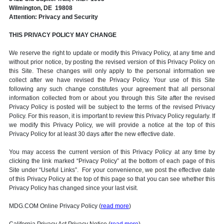
Wilmington, DE 19808
Attention: Privacy and Security
THIS PRIVACY POLICY MAY CHANGE
We reserve the right to update or modify this Privacy Policy, at any time and
without prior notice, by posting the revised version of this Privacy Policy on
this Site. These changes will only apply to the personal information we
collect after we have revised the Privacy Policy. Your use of this Site
following any such change constitutes your agreement that all personal
information collected from or about you through this Site after the revised
Privacy Policy is posted will be subject to the terms of the revised Privacy
Policy. For this reason, it is important to review this Privacy Policy regularly. If
we modify this Privacy Policy, we will provide a notice at the top of this
Privacy Policy for at least 30 days after the new effective date.
You may access the current version of this Privacy Policy at any time by
clicking the link marked “Privacy Policy” at the bottom of each page of this
Site under “Useful Links”. For your convenience, we post the effective date
of this Privacy Policy at the top of this page so that you can see whether this
Privacy Policy has changed since your last visit.
MDG.COM Online Privacy Policy (
read more
)