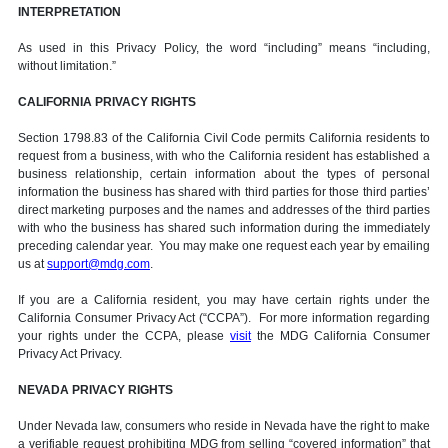
INTERPRETATION
As used in this Privacy Policy, the word “including” means “including,
without limitation.”
CALIFORNIA PRIVACY RIGHTS
Section 1798.83 of the California Civil Code permits California residents to
request from a business, with who the California resident has established a
business relationship, certain information about the types of personal
information the business has shared with third parties for those third parties’
direct marketing purposes and the names and addresses of the third parties
with who the business has shared such information during the immediately
preceding calendar year. You may make one request each year by emailing
us at
support@mdg.com
.
If you are a California resident, you may have certain rights under the
California Consumer Privacy Act (“CCPA”). For more information regarding
your rights under the CCPA, please
visit
the MDG California Consumer
Privacy Act Privacy.
NEVADA PRIVACY RIGHTS
Under Nevada law, consumers who reside in Nevada have the right to make
a verifiable request prohibiting MDG from selling “covered information” that