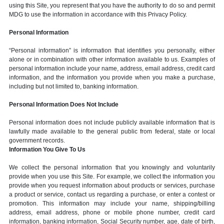
using this Site, you represent that you have the authority to do so and permit
MDG to use the information in accordance with this Privacy Policy.
Personal Information
“Personal information” is information that identifies you personally, either
alone or in combination with other information available to us. Examples of
personal information include your name, address, email address, credit card
information, and the information you provide when you make a purchase,
including but not limited to, banking information.
Personal Information Does Not Include
Personal information does not include publicly available information that is
lawfully made available to the general public from federal, state or local
government records.
Information You Give To Us
We collect the personal information that you knowingly and voluntarily
provide when you use this Site. For example, we collect the information you
provide when you request information about products or services, purchase
a product or service, contact us regarding a purchase, or enter a contest or
promotion. This information may include your name, shipping/billing
address, email address, phone or mobile phone number, credit card
information, banking information, Social Security number, age, date of birth,