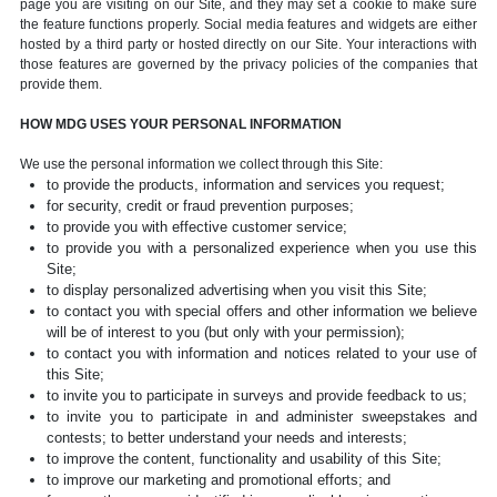
page you are visiting on our Site, and they may set a cookie to make sure
the feature functions properly. Social media features and widgets are either
hosted by a third party or hosted directly on our Site. Your interactions with
those features are governed by the privacy policies of the companies that
provide them.
HOW MDG USES YOUR PERSONAL INFORMATION
We use the personal information we collect through this Site:
to provide the products, information and services you request;
for security, credit or fraud prevention purposes;
to provide you with effective customer service;
to provide you with a personalized experience when you use this
Site;
to display personalized advertising when you visit this Site;
to contact you with special offers and other information we believe
will be of interest to you (but only with your permission);
to contact you with information and notices related to your use of
this Site;
to invite you to participate in surveys and provide feedback to us;
to invite you to participate in and administer sweepstakes and
contests; to better understand your needs and interests;
to improve the content, functionality and usability of this Site;
to improve our marketing and promotional efforts; and