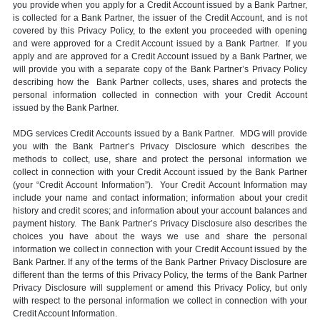
you provide when you apply for a Credit Account issued by a Bank Partner,
is collected for a Bank Partner, the issuer of the Credit Account, and is not
covered by this Privacy Policy, to the extent you proceeded with opening
and were approved for a Credit Account issued by a Bank Partner. If you
apply and are approved for a Credit Account issued by a Bank Partner, we
will provide you with a separate copy of the Bank Partner’s Privacy Policy
describing how the Bank Partner collects, uses, shares and protects the
personal information collected in connection with your Credit Account
issued by the Bank Partner.
MDG services Credit Accounts issued by a Bank Partner. MDG will provide
you with the Bank Partner’s Privacy Disclosure which describes the
methods to collect, use, share and protect the personal information we
collect in connection with your Credit Account issued by the Bank Partner
(your “Credit Account Information”). Your Credit Account Information may
include your name and contact information; information about your credit
history and credit scores; and information about your account balances and
payment history. The Bank Partner’s Privacy Disclosure also describes the
choices you have about the ways we use and share the personal
information we collect in connection with your Credit Account issued by the
Bank Partner. If any of the terms of the Bank Partner Privacy Disclosure are
different than the terms of this Privacy Policy, the terms of the Bank Partner
Privacy Disclosure will supplement or amend this Privacy Policy, but only
with respect to the personal information we collect in connection with your
Credit Account Information.