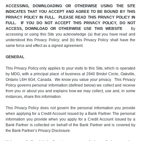
ACCESSING, DOWNLOADING OR OTHERWISE USING THE SITE
INDICATES THAT YOU ACCEPT AND AGREE TO BE BOUND BY THIS
PRIVACY POLICY IN FULL. PLEASE READ THIS PRIVACY POLICY IN
FULL. IF YOU DO NOT ACCEPT THIS PRIVACY POLICY, DO NOT
ACCESS, DOWNLOAD OR OTHERWISE USE THIS WEBSITE
. By
accessing or using this Site you acknowledge (a) that you have read and
understood this Privacy Policy; and (b) this Privacy Policy shall have the
same force and effect as a signed agreement.
GENERAL
This Privacy Policy only applies to your visits to this Site, which is operated
by MDG, with a principal place of business at 2940 Bristol Circle, Oakville,
Ontario L6H 6G4, Canada. We know you value your privacy. This Privacy
Policy governs personal information (defined below) we collect and receive
from you or about you and explains how we may collect, use and, in some
instances, share this information.
This Privacy Policy does not govern the personal information you provide
when applying for a Credit Account issued by a Bank Partner. The personal
information you provide when you apply for a Credit Account issued by a
Bank Partner is collected on behalf of the Bank Partner and is covered by
the Bank Partner’s Privacy Disclosure.