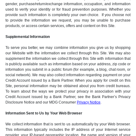
gender, purchase/return/exchange information, occupation, and information
used to verify your identity or for fraud prevention purposes. Whether you
provide such information is completely your own choice. If you choose not
to provide the information we request, you may be unable to purchase
products, or access certain services, offers and content on this Site.
Supplemental Information
To serve you better, we may combine information you give us by shopping
our Website with the information we collect through this Site. We may also
supplement the information we collect through this Site with information that
is publicly available such as information based on your address, zip code or
information you submit in a public forum (for example, a blog, chat room, or
social network). We may also collect information regarding payment on your
Credit Account issued by a Bank Partner. When you apply for credit on this
Site, personal information may be obtained about you from credit bureaus.
To learn about the ways we protect your privacy in association with your
Credit Account issued by a Bank Partner, see the Bank Partner’s Privacy
Disclosure Notice and our MDG Consumer
Privacy Notice
.
Information Sent to Us by Your Web Browser
We collect information that is sent to us automatically by your Web browser.
This information typically includes the IP address of your Internet service
provider, your IP-based geographic location, the name and version of your