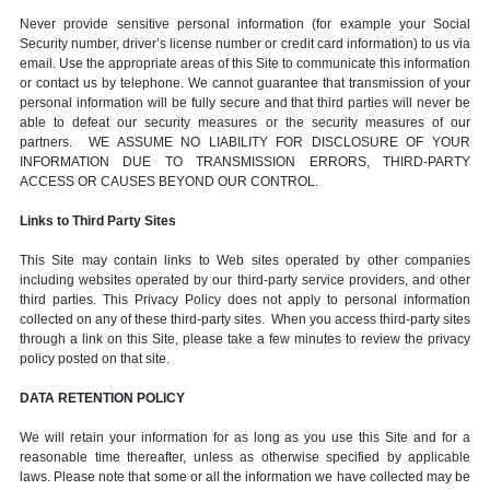
Never provide sensitive personal information (for example your Social
Security number, driver’s license number or credit card information) to us via
email. Use the appropriate areas of this Site to communicate this information
or contact us by telephone. We cannot guarantee that transmission of your
personal information will be fully secure and that third parties will never be
able to defeat our security measures or the security measures of our
partners. WE ASSUME NO LIABILITY FOR DISCLOSURE OF YOUR
INFORMATION DUE TO TRANSMISSION ERRORS, THIRD-PARTY
ACCESS OR CAUSES BEYOND OUR CONTROL.
Links to Third Party Sites
This Site may contain links to Web sites operated by other companies
including websites operated by our third-party service providers, and other
third parties. This Privacy Policy does not apply to personal information
collected on any of these third-party sites. When you access third-party sites
through a link on this Site, please take a few minutes to review the privacy
policy posted on that site.
DATA RETENTION POLICY
We will retain your information for as long as you use this Site and for a
reasonable time thereafter, unless as otherwise specified by applicable
laws. Please note that some or all the information we have collected may be