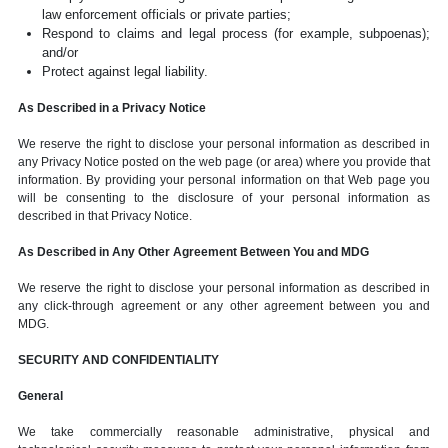
law enforcement officials or private parties;
Respond to claims and legal process (for example, subpoenas);
and/or
Protect against legal liability.
As Described in a Privacy Notice
We reserve the right to disclose your personal information as described in
any Privacy Notice posted on the web page (or area) where you provide that
information. By providing your personal information on that Web page you
will be consenting to the disclosure of your personal information as
described in that Privacy Notice.
As Described in Any Other Agreement Between You and MDG
We reserve the right to disclose your personal information as described in
any click-through agreement or any other agreement between you and
MDG.
SECURITY AND CONFIDENTIALITY
General
We take commercially reasonable administrative, physical and