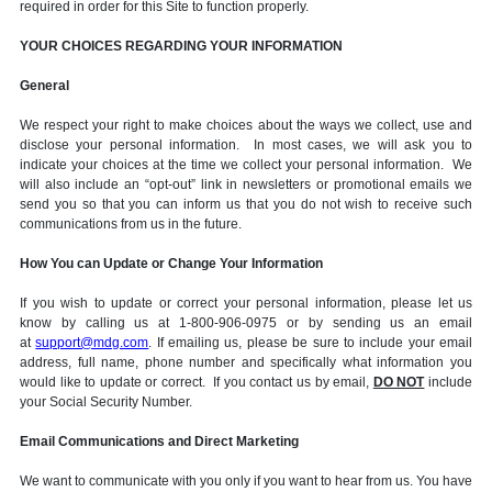
required in order for this Site to function properly.
YOUR CHOICES REGARDING YOUR INFORMATION
General
We respect your right to make choices about the ways we collect, use and
disclose your personal information. In most cases, we will ask you to
indicate your choices at the time we collect your personal information. We
will also include an “opt-out” link in newsletters or promotional emails we
send you so that you can inform us that you do not wish to receive such
communications from us in the future.
How You can Update or Change Your Information
If you wish to update or correct your personal information, please let us
know by calling us at 1-800-906-0975 or by sending us an email
at
support@mdg.com
. If emailing us, please be sure to include your email
address, full name, phone number and specifically what information you
would like to update or correct. If you contact us by email,
DO NOT
include
your Social Security Number.
Email Communications and Direct Marketing
We want to communicate with you only if you want to hear from us. You have