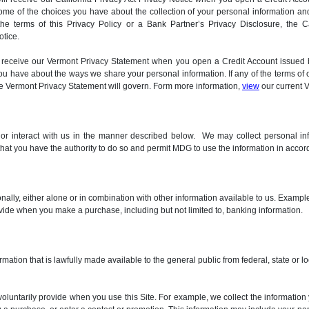
ome of the choices you have about the collection of your personal information and
 the terms of this Privacy Policy or a Bank Partner’s Privacy Disclosure, the C
otice.
will receive our Vermont Privacy Statement when you open a Credit Account issu
 have about the ways we share your personal information. If any of the terms of o
the Vermont Privacy Statement will govern. Form more information,
view
our current 
, or interact with us in the manner described below. We may collect personal in
 that you have the authority to do so and permit MDG to use the information in accord
sonally, either alone or in combination with other information available to us. Exam
ovide when you make a purchase, including but not limited to, banking information.
rmation that is lawfully made available to the general public from federal, state or
voluntarily provide when you use this Site. For example, we collect the informatio