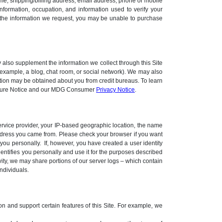
ame, shipping/billing address, email address, phone or mobile
nformation, occupation, and information used to verify your
e the information we request, you may be unable to purchase
 also supplement the information we collect through this Site
r example, a blog, chat room, or social network). We may also
ation may be obtained about you from credit bureaus. To learn
closure Notice and our MDG Consumer
Privacy Notice
.
 service provider, your IP-based geographic location, the name
address you came from. Please check your browser if you want
you personally. If, however, you have created a user identity
dentifies you personally and use it for the purposes described
ivity, we may share portions of our server logs – which contain
ndividuals.
ion and support certain features of this Site. For example, we