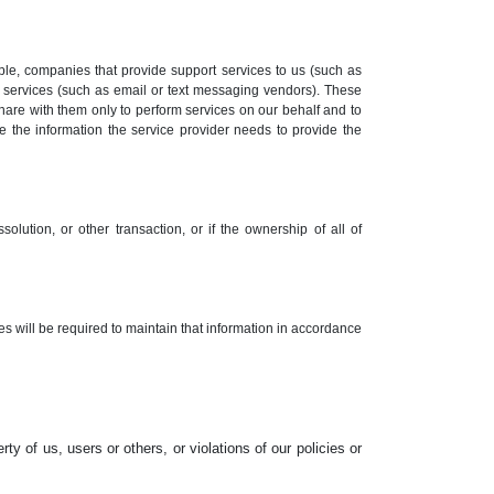
le, companies that provide support services to us (such as
 services (such as email or text messaging vendors). These
hare with them only to perform services on our behalf and to
se the information the service provider needs to provide the
solution, or other transaction, or if the ownership of all of
tes will be required to maintain that information in accordance
rty of us, users or others, or violations of our policies or