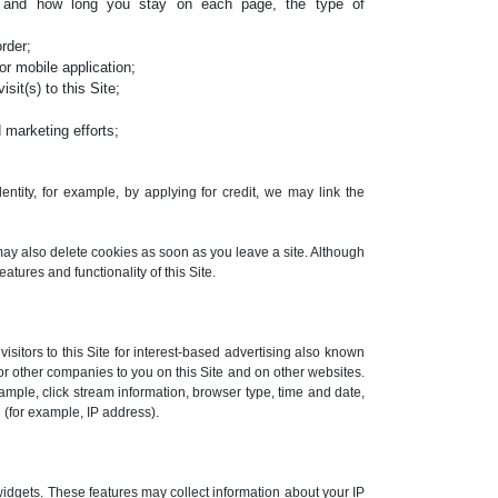
, and how long you stay on each page, the type of
rder;
r mobile application;
sit(s) to this Site;
 marketing efforts;
ntity, for example, by applying for credit, we may link the
may also delete cookies as soon as you leave a site. Although
eatures and functionality of this Site.
sitors to this Site for interest-based advertising also known
or other companies to you on this Site and on other websites.
ample, click stream information, browser type, time and date,
 (for example, IP address).
widgets. These features may collect information about your IP