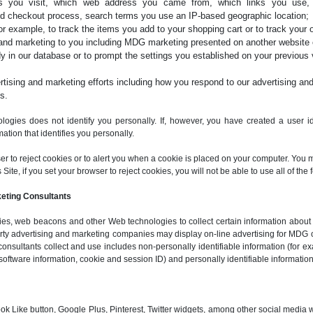
ges you visit, which web address you came from, which links you use
d checkout process, search terms you use an IP-based geographic location;
for example, to track the items you add to your shopping cart or to track your o
and marketing to you including MDG marketing presented on another website o
y in our database or to prompt the settings you established on your previous vi
ising and marketing efforts including how you respond to our advertising and
s.
logies does not identify you personally. If, however, you have created a user ide
ation that identifies you personally.
ser to reject cookies or to alert you when a cookie is placed on your computer. You 
ite, if you set your browser to reject cookies, you will not be able to use all of the f
keting Consultants
s, web beacons and other Web technologies to collect certain information about vi
party advertising and marketing companies may display on-line advertising for MDG 
consultants collect and use includes non-personally identifiable information (for ex
software information, cookie and session ID) and personally identifiable information
ok Like button, Google Plus, Pinterest, Twitter widgets, among other social media 