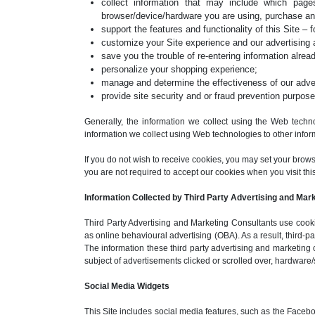
collect information that may include which pa
browser/device/hardware you are using, purchase an
support the features and functionality of this Site – 
customize your Site experience and our advertising 
save you the trouble of re-entering information alread
personalize your shopping experience;
manage and determine the effectiveness of our advert
provide site security and or fraud prevention purpose
Generally, the information we collect using the Web techno
information we collect using Web technologies to other inform
If you do not wish to receive cookies, you may set your brow
you are not required to accept our cookies when you visit this S
Information Collected by Third Party Advertising and Mar
Third Party Advertising and Marketing Consultants use cookie
as online behavioural advertising (OBA). As a result, third-
The information these third party advertising and marketing 
subject of advertisements clicked or scrolled over, hardware/
Social Media Widgets
This Site includes social media features, such as the Facebo