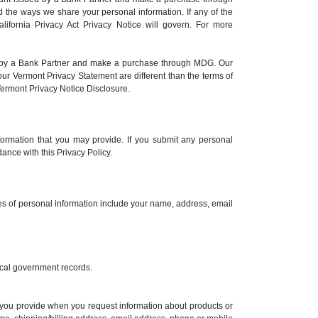
 the ways we share your personal information. If any of the
alifornia Privacy Act Privacy Notice will govern. For more
ed by a Bank Partner and make a purchase through MDG. Our
ur Vermont Privacy Statement are different than the terms of
Vermont Privacy Notice Disclosure.
formation that you may provide. If you submit any personal
ance with this Privacy Policy.
ples of personal information include your name, address, email
 local government records.
n you provide when you request information about products or