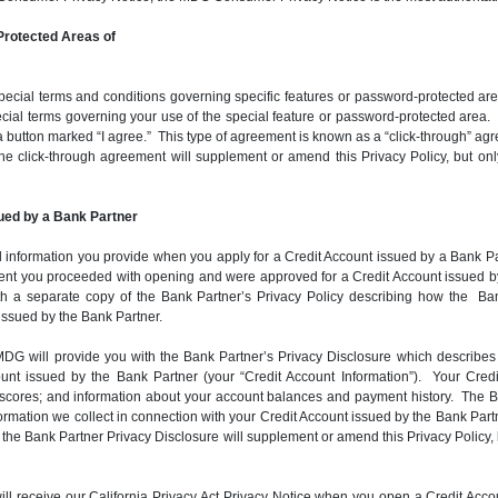
rotected Areas of
ial terms and conditions governing specific features or password-protected areas
ial terms governing your use of the special feature or password-protected area. I
a button marked “I agree.” This type of agreement is known as a “click-through” agr
f the click-through agreement will supplement or amend this Privacy Policy, but on
ued by a Bank Partner
 information you provide when you apply for a Credit Account issued by a Bank Partn
extent you proceeded with opening and were approved for a Credit Account issued b
h a separate copy of the Bank Partner’s Privacy Policy describing how the Ban
 issued by the Bank Partner.
G will provide you with the Bank Partner’s Privacy Disclosure which describes t
count issued by the Bank Partner (your “Credit Account Information”). Your Cre
it scores; and information about your account balances and payment history. The 
ation we collect in connection with your Credit Account issued by the Bank Partne
 of the Bank Partner Privacy Disclosure will supplement or amend this Privacy Policy, 
u will receive our California Privacy Act Privacy Notice when you open a Credit 