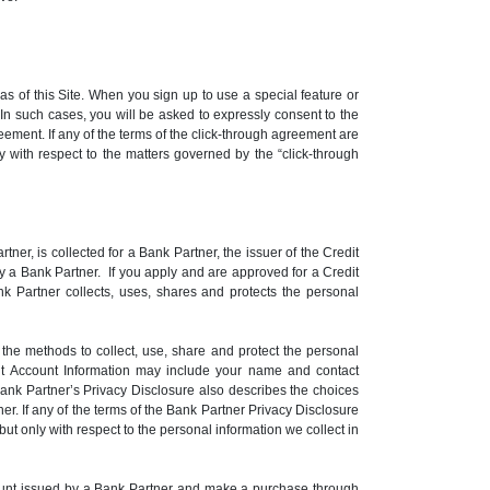
 of this Site. When you sign up to use a special feature or
n such cases, you will be asked to expressly consent to the
eement. If any of the terms of the click-through agreement are
ly with respect to the matters governed by the “click-through
er, is collected for a Bank Partner, the issuer of the Credit
y a Bank Partner. If you apply and are approved for a Credit
k Partner collects, uses, shares and protects the personal
he methods to collect, use, share and protect the personal
dit Account Information may include your name and contact
Bank Partner’s Privacy Disclosure also describes the choices
r. If any of the terms of the Bank Partner Privacy Disclosure
but only with respect to the personal information we collect in
Account issued by a Bank Partner and make a purchase through