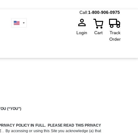
Call:
1-800-906-0975
Login
Cart
Track
Order
YOU (“YOU”)
RIVACY POLICY IN FULL. PLEASE READ THIS PRIVACY
TE
. By accessing or using this Site you acknowledge (a) that