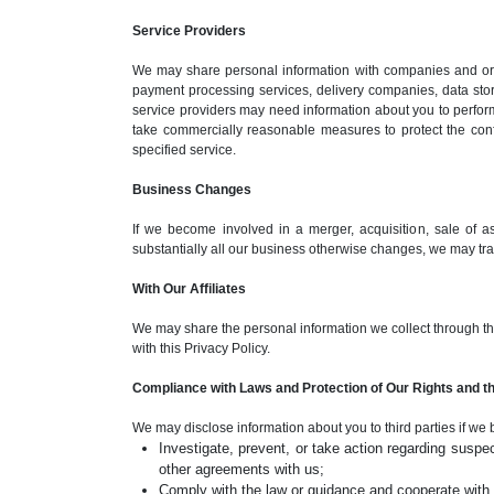
Service Providers
We may share personal information with companies and orga
payment processing services, delivery companies, data sto
service providers may need information about you to perform
take commercially reasonable measures to protect the confid
specified service.
Business Changes
If we become involved in a merger, acquisition, sale of asse
substantially all our business otherwise changes, we may tran
With Our Affiliates
We may share the personal information we collect through this 
with this Privacy Policy.
Compliance with Laws and Protection of Our Rights and th
We may disclose information about you to third parties if we 
Investigate, prevent, or take action regarding suspect
other agreements with us;
Comply with the law or guidance and cooperate with g