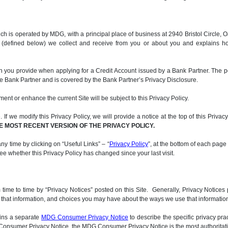
, which is operated by MDG, with a principal place of business at 2940 Bristol Circ
n (defined below) we collect and receive from you or about you and explains h
on you provide when applying for a Credit Account issued by a Bank Partner. The p
he Bank Partner and is covered by the Bank Partner’s Privacy Disclosure.
ment or enhance the current Site will be subject to this Privacy Policy.
If we modify this Privacy Policy, we will provide a notice at the top of this Privac
E MOST RECENT VERSION OF THE PRIVACY POLICY.
ny time by clicking on “Useful Links” – “
Privacy Policy
”, at the bottom of each page
 see whether this Privacy Policy has changed since your last visit.
me to time by “Privacy Notices” posted on this Site. Generally, Privacy Notices p
d that information, and choices you may have about the ways we use that information.
ains a separate
MDG Consumer Privacy Notice
to describe the specific privacy pra
DG Consumer Privacy Notice, the MDG Consumer Privacy Notice is the most authoritati