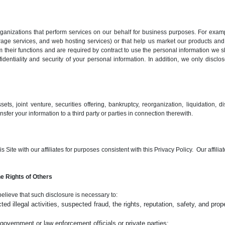
nizations that perform services on our behalf for business purposes. For examp
rage services, and web hosting services) or that help us market our products and
 their functions and are required by contract to use the personal information we s
entiality and security of your personal information. In addition, we only disclo
ts, joint venture, securities offering, bankruptcy, reorganization, liquidation, dis
sfer your information to a third party or parties in connection therewith.
Site with our affiliates for purposes consistent with this Privacy Policy. Our affilia
e Rights of Others
believe that such disclosure is necessary to:
ed illegal activities, suspected fraud, the rights, reputation, safety, and prope
overnment or law enforcement officials or private parties;