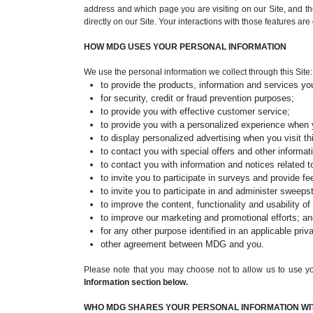
address and which page you are visiting on our Site, and the
directly on our Site. Your interactions with those features ar
HOW MDG USES YOUR PERSONAL INFORMATION
We use the personal information we collect through this Site:
to provide the products, information and services yo
for security, credit or fraud prevention purposes;
to provide you with effective customer service;
to provide you with a personalized experience when 
to display personalized advertising when you visit thi
to contact you with special offers and other informati
to contact you with information and notices related to
to invite you to participate in surveys and provide f
to invite you to participate in and administer sweep
to improve the content, functionality and usability of 
to improve our marketing and promotional efforts; a
for any other purpose identified in an applicable priv
other agreement between MDG and you.
Please note that you may choose not to allow us to use yo
Information section below.
WHO MDG SHARES YOUR PERSONAL INFORMATION WI