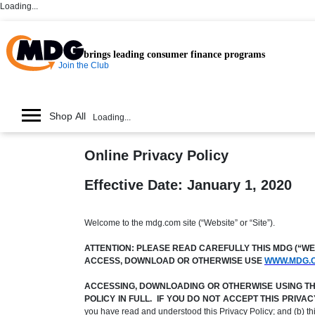
Loading...
brings leading consumer finance programs
Join the Club
Shop All
Loading...
Online Privacy Policy
Effective Date: January 1, 2020
Welcome to the mdg.com site (“Website” or “Site”).
ATTENTION: PLEASE READ CAREFULLY THIS MDG (“WE,”
ACCESS, DOWNLOAD OR OTHERWISE USE
WWW.MDG.
ACCESSING, DOWNLOADING OR OTHERWISE USING THE 
POLICY IN FULL. IF YOU DO NOT ACCEPT THIS PRIV
you have read and understood this Privacy Policy; and (b) t