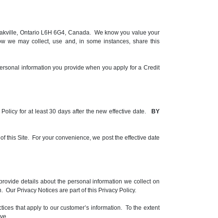
le, Oakville, Ontario L6H 6G4, Canada. We know you value your
ow we may collect, use and, in some instances, share this
ersonal information you provide when you apply for a Credit
y Policy for at least 30 days after the new effective date.
BY
 of this Site. For your convenience, we post the effective date
rovide details about the personal information we collect on
 Our Privacy Notices are part of this Privacy Policy.
ctices that apply to our customer’s information. To the extent
ve.