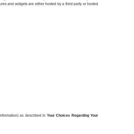
ures and widgets are either hosted by a third party or hosted
information) as described in
Your Choices Regarding Your