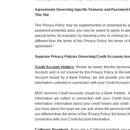
Agreements Governing Specific Features and Password-P
This Site
This Privacy Policy may be supplemented or amended by spec
password-protected area, you may be asked to agree to spec
special terms, for example, by checking a box or clicking on 
different than the terms of this Privacy Policy, the terms o
agreement.”
Separate Privacy Policies Governing Credit Accounts Iss
Credit Account Holders
. Please be aware that the personal
Account, and is not covered by this Privacy Policy, to the 
Account issued by a Bank Partner, we will provide you wit
information collected in connection with your Credit Account
MDG services Credit Accounts issued by a Bank Partner. MD
information we collect in connection with your Credit Ac
information; information about your credit history and cred
you have about the ways we use and share the personal inform
are different than the terms of this Privacy Policy, the terms
connection with your Credit Account Information.
California Residents
. If you are a California resident, yo