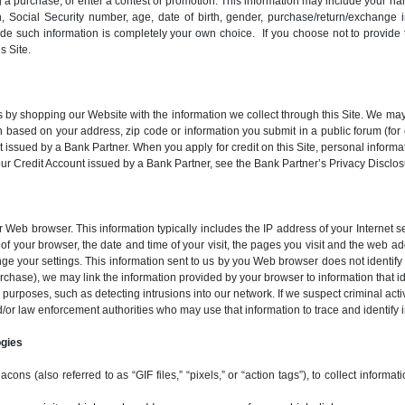
g a purchase, or enter a contest or promotion. This information may include your n
, Social Security number, age, date of birth, gender, purchase/return/exchange i
vide such information is completely your own choice. If you choose not to provid
s Site.
by shopping our Website with the information we collect through this Site. We may
ion based on your address, zip code or information you submit in a public forum (fo
 issued by a Bank Partner. When you apply for credit on this Site, personal inform
 your Credit Account issued by a Bank Partner, see the Bank Partner’s Privacy Dis
ur Web browser. This information typically includes the IP address of your Internet
of your browser, the date and time of your visit, the pages you visit and the web 
e your settings. This information sent to us by you Web browser does not identify 
purchase), we may link the information provided by your browser to information that i
 purposes, such as detecting intrusions into our network. If we suspect criminal act
d/or law enforcement authorities who may use that information to trace and identify i
ogies
s (also referred to as “GIF files,” “pixels,” or “action tags”), to collect informat