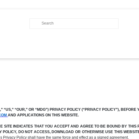
 “US,” “OUR,” OR “MDG”) PRIVACY POLICY (“PRIVACY POLICY”), BEFORE 
COM
AND APPLICATIONS ON THIS WEBSITE.
SITE INDICATES THAT YOU ACCEPT AND AGREE TO BE BOUND BY THIS P
ACY POLICY, DO NOT ACCESS, DOWNLOAD OR OTHERWISE USE THIS WEBSI
his Privacy Policy shall have the same force and effect as a signed agreement.