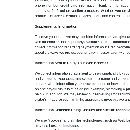
services, purchase a product or service, contact us regardin
phone number, credit card information, banking information
identity or for fraud prevention purposes. Whether you pro
products, or access certain services, offers and content on thi
Supplemental Information
To serve you better, we may combine information you give us 
with information that is publicly available such as informat
collect information regarding payment on your Credit Account
about the ways we protect your privacy in association with
Information Sent to Us by Your Web Browser
We collect information that is sent to us automatically by yo
and version of your operating system, the name and version 
to learn what information your browser sends or how to chang
on one of your visits to this Site (for example, by making a 
below. In addition, we may review our server logs for security
visitor’s IP addresses – with the appropriate investigative an
Information Collected Using Cookies and Similar Technol
We use “cookies” and similar technologies, such as Web beacon
may use these technologies to: