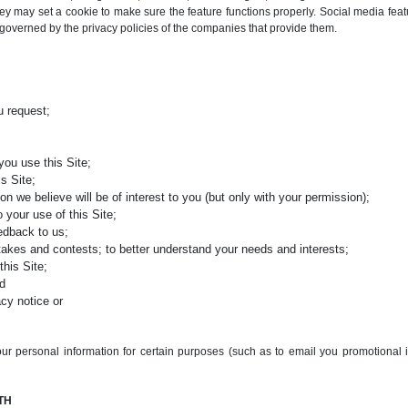
y may set a cookie to make sure the feature functions properly. Social media feat
e governed by the privacy policies of the companies that provide them.
u request;
you use this Site;
s Site;
on we believe will be of interest to you (but only with your permission);
 your use of this Site;
eedback to us;
stakes and contests; to better understand your needs and interests;
this Site;
nd
acy notice or
ur personal information for certain purposes (such as to email you promotional 
TH