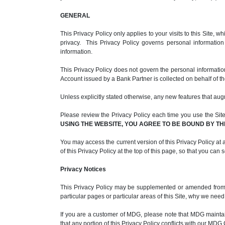
GENERAL
This Privacy Policy only applies to your visits to this Site
privacy. This Privacy Policy governs personal informatio
information.
This Privacy Policy does not govern the personal informati
Account issued by a Bank Partner is collected on behalf of t
Unless explicitly stated otherwise, any new features that aug
Please review the Privacy Policy each time you use the Site. 
USING THE WEBSITE, YOU AGREE TO BE BOUND BY TH
You may access the current version of this Privacy Policy at a
of this Privacy Policy at the top of this page, so that you can
Privacy Notices
This Privacy Policy may be supplemented or amended from ti
particular pages or particular areas of this Site, why we nee
If you are a customer of MDG, please note that MDG maint
that any portion of this Privacy Policy conflicts with our M