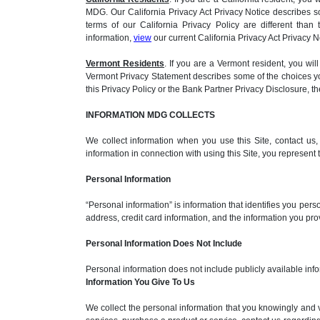
MDG. Our California Privacy Act Privacy Notice describes s
terms of our California Privacy Policy are different than
information,
view
our current California Privacy Act Privacy N
Vermont Residents
. If you are a Vermont resident, you 
Vermont Privacy Statement describes some of the choices you
this Privacy Policy or the Bank Partner Privacy Disclosure, 
INFORMATION MDG COLLECTS
We collect information when you use this Site, contact us
information in connection with using this Site, you represent
Personal Information
“Personal information” is information that identifies you per
address, credit card information, and the information you pr
Personal Information Does Not Include
Personal information does not include publicly available info
Information You Give To Us
We collect the personal information that you knowingly and 