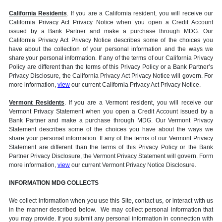
California Residents
. If you are a California resident, you will receive our
California Privacy Act Privacy Notice when you open a Credit Account
issued by a Bank Partner and make a purchase through MDG. Our
California Privacy Act Privacy Notice describes some of the choices you
have about the collection of your personal information and the ways we
share your personal information. If any of the terms of our California Privacy
Policy are different than the terms of this Privacy Policy or a Bank Partner’s
Privacy Disclosure, the California Privacy Act Privacy Notice will govern. For
more information,
view
our current California Privacy Act Privacy Notice.
Vermont Residents
. If you are a Vermont resident, you will receive our
Vermont Privacy Statement when you open a Credit Account issued by a
Bank Partner and make a purchase through MDG. Our Vermont Privacy
Statement describes some of the choices you have about the ways we
share your personal information. If any of the terms of our Vermont Privacy
Statement are different than the terms of this Privacy Policy or the Bank
Partner Privacy Disclosure, the Vermont Privacy Statement will govern. Form
more information,
view
our current Vermont Privacy Notice Disclosure.
INFORMATION MDG COLLECTS
We collect information when you use this Site, contact us, or interact with us
in the manner described below. We may collect personal information that
you may provide. If you submit any personal information in connection with