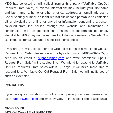
MDG has collected or will collect from a third party (“Verifiable Opt-Out
Request From Sale”). “Covered Information” may include your first name
and last name; a home or other physical address; an email address; a
Social Security number; an identifier that allows for a person to be contacted
either physically or online; or any other information concerning a person
collected from the person through the Website and maintained in
combination with an identifier that makes the information personally
identifiable. MDG may not be required to follow a consumer’s Nevada Opt-
Out Request from a sale under specific circumstances.
If you are a Nevada consumer and would like to make a Verifiable Opt-Out
Request From Sale, please contact us by calling us at 1-800-906-0975, or
send us an email at
support@mdg.com
and write “Verifiable Opt-Out
Request From Sale” in the subject line. We intend to respond to Verifiable
Opt-Out Requests From Sales within 60 days. If we need more time to
respond to a Verifiable Opt-Out Request From Sale, we will notify you of
such an extension.
CONTACT US
If you have questions about this policy or our privacy practices, please email
us at
support@mdg.com
and write “Privacy” in the subject line or write us at:
MDG USA Inc
3422 Old Capitol Trail, PMB# 1993