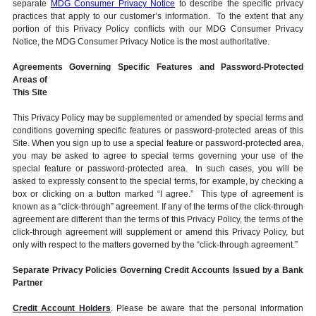
separate
MDG Consumer Privacy Notice
to describe the specific privacy
practices that apply to our customer’s information. To the extent that any
portion of this Privacy Policy conflicts with our MDG Consumer Privacy
Notice, the MDG Consumer Privacy Notice is the most authoritative.
Agreements Governing Specific Features and Password-Protected
Areas of
This Site
This Privacy Policy may be supplemented or amended by special terms and
conditions governing specific features or password-protected areas of this
Site. When you sign up to use a special feature or password-protected area,
you may be asked to agree to special terms governing your use of the
special feature or password-protected area. In such cases, you will be
asked to expressly consent to the special terms, for example, by checking a
box or clicking on a button marked “I agree.” This type of agreement is
known as a “click-through” agreement. If any of the terms of the click-through
agreement are different than the terms of this Privacy Policy, the terms of the
click-through agreement will supplement or amend this Privacy Policy, but
only with respect to the matters governed by the “click-through agreement.”
Separate Privacy Policies Governing Credit Accounts Issued by a Bank
Partner
Credit Account Holders
. Please be aware that the personal information