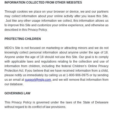
INFORMATION COLLECTED FROM OTHER WEBSITES
Through cookies we place on your browser or device, we and our partners
may collect information about your online activity after you leave this Site.
Just like any other usage information we collect, this information allows us
to improve this Site and customize your online experience, and otherwise as
described in this Privacy Policy.
PROTECTING CHILDREN
MDG’s Site is not focused on marketing or attracting minors and we do not
knowingly collect personal information about anyone under the age of 18.
Anyone under the age of 18 should not use this Site. Our goal is to comply
with applicable laws and regulations relating to the collection and use of
information from children, including the federal Children’s Online Privacy
Protection Act. If you believe that we have received information from a child,
please notify us immediately by calling us at 1-800-906-0975 or by sending
us an email at
support@mdg.com
, and we will remove that information from
our database.
GOVERNING LAW
This Privacy Policy is governed under the laws of the State of Delaware
without regard to its conflict of law provisions.