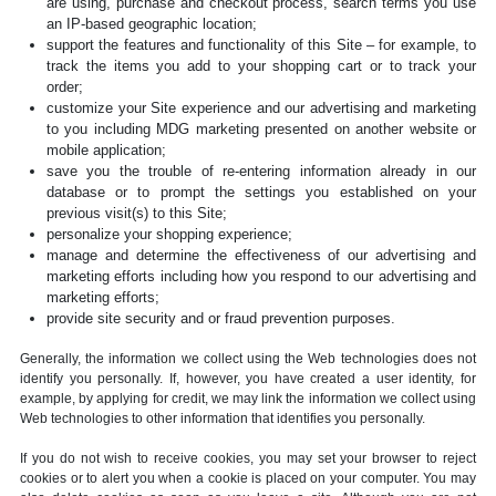
are using, purchase and checkout process, search terms you use
an IP-based geographic location;
support the features and functionality of this Site – for example, to
track the items you add to your shopping cart or to track your
order;
customize your Site experience and our advertising and marketing
to you including MDG marketing presented on another website or
mobile application;
save you the trouble of re-entering information already in our
database or to prompt the settings you established on your
previous visit(s) to this Site;
personalize your shopping experience;
manage and determine the effectiveness of our advertising and
marketing efforts including how you respond to our advertising and
marketing efforts;
provide site security and or fraud prevention purposes.
Generally, the information we collect using the Web technologies does not
identify you personally. If, however, you have created a user identity, for
example, by applying for credit, we may link the information we collect using
Web technologies to other information that identifies you personally.
If you do not wish to receive cookies, you may set your browser to reject
cookies or to alert you when a cookie is placed on your computer. You may