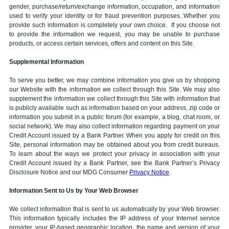
gender, purchase/return/exchange information, occupation, and information
used to verify your identity or for fraud prevention purposes. Whether you
provide such information is completely your own choice. If you choose not
to provide the information we request, you may be unable to purchase
products, or access certain services, offers and content on this Site.
Supplemental Information
To serve you better, we may combine information you give us by shopping
our Website with the information we collect through this Site. We may also
supplement the information we collect through this Site with information that
is publicly available such as information based on your address, zip code or
information you submit in a public forum (for example, a blog, chat room, or
social network). We may also collect information regarding payment on your
Credit Account issued by a Bank Partner. When you apply for credit on this
Site, personal information may be obtained about you from credit bureaus.
To learn about the ways we protect your privacy in association with your
Credit Account issued by a Bank Partner, see the Bank Partner’s Privacy
Disclosure Notice and our MDG Consumer
Privacy Notice
.
Information Sent to Us by Your Web Browser
We collect information that is sent to us automatically by your Web browser.
This information typically includes the IP address of your Internet service
provider, your IP-based geographic location, the name and version of your