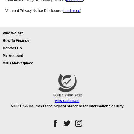
California Privacy Act Privacy Notice (
read more
)
Vermont Privacy Notice Disclosure (
read more
)
Who We Are
How To Finance
Contact Us
My Account
MDG Marketplace
View Certificate
MDG USA Inc. meets the highest standard for Information Security