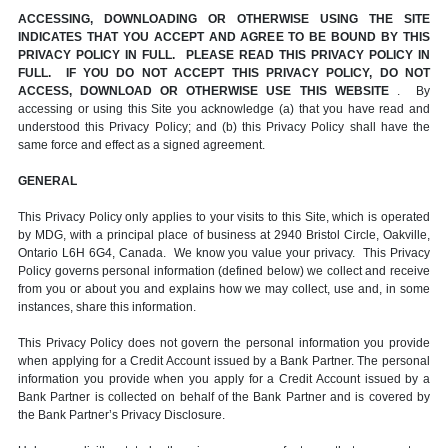
ACCESSING, DOWNLOADING OR OTHERWISE USING THE SITE
INDICATES THAT YOU ACCEPT AND AGREE TO BE BOUND BY THIS
PRIVACY POLICY IN FULL. PLEASE READ THIS PRIVACY POLICY IN
FULL. IF YOU DO NOT ACCEPT THIS PRIVACY POLICY, DO NOT
ACCESS, DOWNLOAD OR OTHERWISE USE THIS WEBSITE
. By
accessing or using this Site you acknowledge (a) that you have read and
understood this Privacy Policy; and (b) this Privacy Policy shall have the
same force and effect as a signed agreement.
GENERAL
This Privacy Policy only applies to your visits to this Site, which is operated
by MDG, with a principal place of business at 2940 Bristol Circle, Oakville,
Ontario L6H 6G4, Canada. We know you value your privacy. This Privacy
Policy governs personal information (defined below) we collect and receive
from you or about you and explains how we may collect, use and, in some
instances, share this information.
This Privacy Policy does not govern the personal information you provide
when applying for a Credit Account issued by a Bank Partner. The personal
information you provide when you apply for a Credit Account issued by a
Bank Partner is collected on behalf of the Bank Partner and is covered by
the Bank Partner’s Privacy Disclosure.