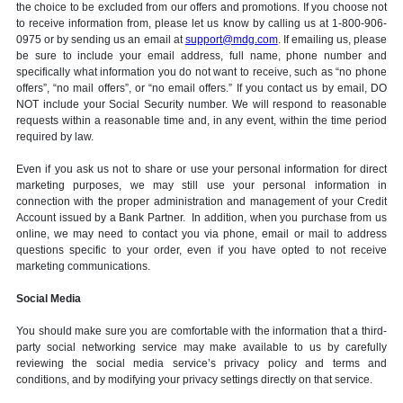
the choice to be excluded from our offers and promotions. If you choose not
to receive information from, please let us know by calling us at 1-800-906-
0975 or by sending us an email at
support@mdg.com
. If emailing us, please
be sure to include your email address, full name, phone number and
specifically what information you do not want to receive, such as “no phone
offers”, “no mail offers”, or “no email offers.” If you contact us by email, DO
NOT include your Social Security number. We will respond to reasonable
requests within a reasonable time and, in any event, within the time period
required by law.
Even if you ask us not to share or use your personal information for direct
marketing purposes, we may still use your personal information in
connection with the proper administration and management of your Credit
Account issued by a Bank Partner. In addition, when you purchase from us
online, we may need to contact you via phone, email or mail to address
questions specific to your order, even if you have opted to not receive
marketing communications.
Social Media
You should make sure you are comfortable with the information that a third-
party social networking service may make available to us by carefully
reviewing the social media service’s privacy policy and terms and
conditions, and by modifying your privacy settings directly on that service.