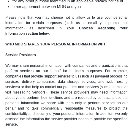
for any other purpose identified in an applicable privacy notice or
other agreement between MDG and you.
Please note that you may choose not to allow us to use your personal
information for certain purposes (such as to email you promotional
information) as described in
Your Choices Regarding Your
Information section below.
WHO MDG SHARES YOUR PERSONAL INFORMATION WITH
Service Providers
We may share personal information with companies and organizations that
perform services on our behalf for business purposes. For example,
companies that provide support services to us (such as payment processing
services, delivery companies, data storage services, and web hosting
services) or that help us market our products and services (such as email or
text messaging vendors). These service providers may need information
about you to perform their functions and are required by contract to use the
personal information we share with them only to perform services on our
behalf and to take commercially reasonable measures to protect the
confidentiality and security of your personal information. In addition, we only
disclose the information the service provider needs to provide the specified
service.