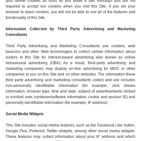
also delete cookies as soon as you leave a site. Although you are not
required to accept our cookies when you visit this Site, if you set your
browser to reject cookies, you will not be able to use all of the features and
functionality of this Site.
Information Collected by Third Party Advertising and Marketing
Consultants
Third Party Advertising and Marketing Consultants use cookies, web
beacons and other Web technologies to collect certain information about
visitors to this Site for interest-based advertising also known as online
behavioural advertising (OBA). As a result, third-party advertising and
marketing companies may display on-line advertising for MDG or other
companies to you on this Site and on other websites. The information these
third party advertising and marketing consultants collect and use includes
non-personally identifiable information (for example, click stream
information, browser type, time and date, subject of advertisements clicked
or scrolled over, hardware/software information, cookie and session ID) and
personally identifiable information (for example, IP address).
Social Media Widgets
This Site includes social media features, such as the Facebook Like button,
Google Plus, Pinterest, Twitter widgets, among other social media widgets.
These features may collect information about your IP address and which