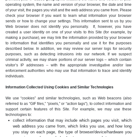
operating system, the name and version of your browser, the date and time
of your visit, the pages you visit and the web address you came from. Please
check your browser if you want to learn what information your browser
sends or how to change your settings. This information sent to us by you
Web browser does not identify you personally. If, however, you have
created a user identity on one of your visits to this Site (for example, by
making a purchase), we may link the information provided by your browser
to information that identifies you personally and use it for the purposes
described below. In addition, we may review our server logs for security
purposes, such as detecting intrusions into our network. If we suspect
criminal activity, we may share portions of our server logs – which contain
visitor’s IP addresses – with the appropriate investigative and/or law
enforcement authorities who may use that information to trace and identify
individuals.
Information Collected Using Cookies and Similar Technologies
We use “cookies” and similar technologies, such as Web beacons (also
referred to as “GIF files,” “pixels,” or “action tags”), to collect information and
support certain features of this Site. For example, we may use these
technologies to:
collect information that may include which pages you visit, which
web address you came from, which links you use, and how long
you stay on each page, the type of browser/device/hardware you