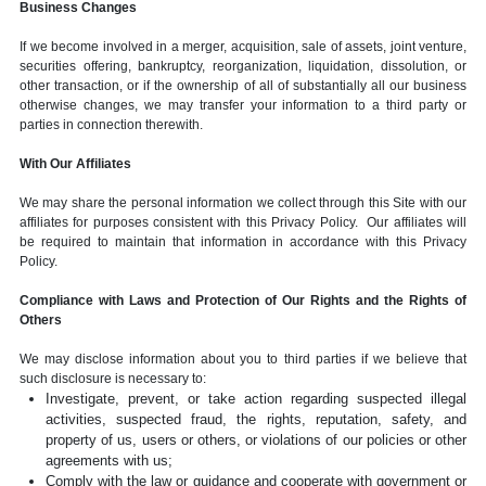
Business Changes
If we become involved in a merger, acquisition, sale of assets, joint venture,
securities offering, bankruptcy, reorganization, liquidation, dissolution, or
other transaction, or if the ownership of all of substantially all our business
otherwise changes, we may transfer your information to a third party or
parties in connection therewith.
With Our Affiliates
We may share the personal information we collect through this Site with our
affiliates for purposes consistent with this Privacy Policy. Our affiliates will
be required to maintain that information in accordance with this Privacy
Policy.
Compliance with Laws and Protection of Our Rights and the Rights of
Others
We may disclose information about you to third parties if we believe that
such disclosure is necessary to:
Investigate, prevent, or take action regarding suspected illegal
activities, suspected fraud, the rights, reputation, safety, and
property of us, users or others, or violations of our policies or other
agreements with us;
Comply with the law or guidance and cooperate with government or