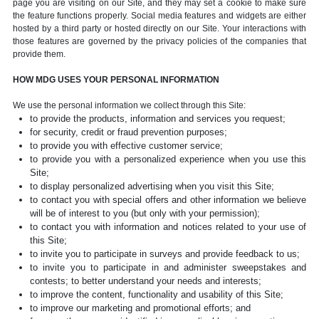
page you are visiting on our Site, and they may set a cookie to make sure
the feature functions properly. Social media features and widgets are either
hosted by a third party or hosted directly on our Site. Your interactions with
those features are governed by the privacy policies of the companies that
provide them.
HOW MDG USES YOUR PERSONAL INFORMATION
We use the personal information we collect through this Site:
to provide the products, information and services you request;
for security, credit or fraud prevention purposes;
to provide you with effective customer service;
to provide you with a personalized experience when you use this
Site;
to display personalized advertising when you visit this Site;
to contact you with special offers and other information we believe
will be of interest to you (but only with your permission);
to contact you with information and notices related to your use of
this Site;
to invite you to participate in surveys and provide feedback to us;
to invite you to participate in and administer sweepstakes and
contests; to better understand your needs and interests;
to improve the content, functionality and usability of this Site;
to improve our marketing and promotional efforts; and