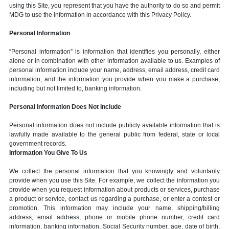
using this Site, you represent that you have the authority to do so and permit
MDG to use the information in accordance with this Privacy Policy.
Personal Information
“Personal information” is information that identifies you personally, either
alone or in combination with other information available to us. Examples of
personal information include your name, address, email address, credit card
information, and the information you provide when you make a purchase,
including but not limited to, banking information.
Personal Information Does Not Include
Personal information does not include publicly available information that is
lawfully made available to the general public from federal, state or local
government records.
Information You Give To Us
We collect the personal information that you knowingly and voluntarily
provide when you use this Site. For example, we collect the information you
provide when you request information about products or services, purchase
a product or service, contact us regarding a purchase, or enter a contest or
promotion. This information may include your name, shipping/billing
address, email address, phone or mobile phone number, credit card
information, banking information, Social Security number, age, date of birth,