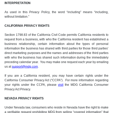
INTERPRETATION
As used in this Privacy Policy, the word “including” means “including,
without limitation.”
CALIFORNIA PRIVACY RIGHTS
Section 1798.83 of the California Civil Code permits California residents to
request from a business, with who the California resident has established a
business relationship, certain information about the types of personal
information the business has shared with third parties for those third parties’
direct marketing purposes and the names and addresses of the third parties
with who the business has shared such information during the immediately
preceding calendar year. You may make one request each year by emailing
us at
support@mdg.com
.
If you are a California resident, you may have certain rights under the
California Consumer Privacy Act (“CCPA”). For more information regarding
your rights under the CCPA, please
visit
the MDG California Consumer
Privacy Act Privacy.
NEVADA PRIVACY RIGHTS
Under Nevada law, consumers who reside in Nevada have the right to make
a verifiable request prohibiting MDG from selling “covered information” that