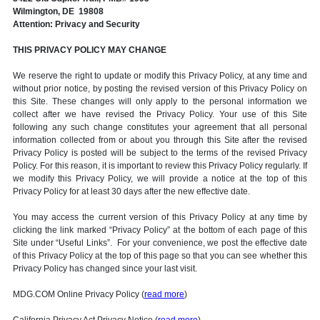
Wilmington, DE 19808
Attention: Privacy and Security
THIS PRIVACY POLICY MAY CHANGE
We reserve the right to update or modify this Privacy Policy, at any time and
without prior notice, by posting the revised version of this Privacy Policy on
this Site. These changes will only apply to the personal information we
collect after we have revised the Privacy Policy. Your use of this Site
following any such change constitutes your agreement that all personal
information collected from or about you through this Site after the revised
Privacy Policy is posted will be subject to the terms of the revised Privacy
Policy. For this reason, it is important to review this Privacy Policy regularly. If
we modify this Privacy Policy, we will provide a notice at the top of this
Privacy Policy for at least 30 days after the new effective date.
You may access the current version of this Privacy Policy at any time by
clicking the link marked “Privacy Policy” at the bottom of each page of this
Site under “Useful Links”. For your convenience, we post the effective date
of this Privacy Policy at the top of this page so that you can see whether this
Privacy Policy has changed since your last visit.
MDG.COM Online Privacy Policy (
read more
)