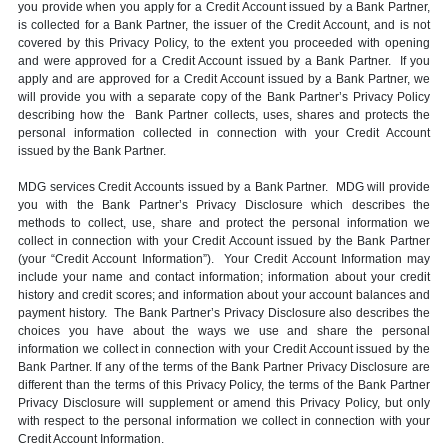
you provide when you apply for a Credit Account issued by a Bank Partner,
is collected for a Bank Partner, the issuer of the Credit Account, and is not
covered by this Privacy Policy, to the extent you proceeded with opening
and were approved for a Credit Account issued by a Bank Partner. If you
apply and are approved for a Credit Account issued by a Bank Partner, we
will provide you with a separate copy of the Bank Partner’s Privacy Policy
describing how the Bank Partner collects, uses, shares and protects the
personal information collected in connection with your Credit Account
issued by the Bank Partner.
MDG services Credit Accounts issued by a Bank Partner. MDG will provide
you with the Bank Partner’s Privacy Disclosure which describes the
methods to collect, use, share and protect the personal information we
collect in connection with your Credit Account issued by the Bank Partner
(your “Credit Account Information”). Your Credit Account Information may
include your name and contact information; information about your credit
history and credit scores; and information about your account balances and
payment history. The Bank Partner’s Privacy Disclosure also describes the
choices you have about the ways we use and share the personal
information we collect in connection with your Credit Account issued by the
Bank Partner. If any of the terms of the Bank Partner Privacy Disclosure are
different than the terms of this Privacy Policy, the terms of the Bank Partner
Privacy Disclosure will supplement or amend this Privacy Policy, but only
with respect to the personal information we collect in connection with your
Credit Account Information.