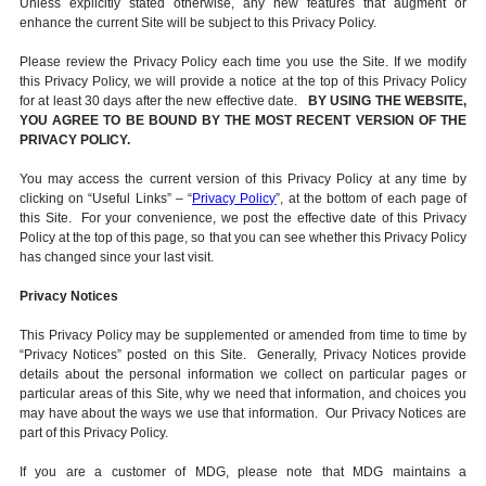
Unless explicitly stated otherwise, any new features that augment or
enhance the current Site will be subject to this Privacy Policy.
Please review the Privacy Policy each time you use the Site. If we modify
this Privacy Policy, we will provide a notice at the top of this Privacy Policy
for at least 30 days after the new effective date.
BY USING THE WEBSITE,
YOU AGREE TO BE BOUND BY THE MOST RECENT VERSION OF THE
PRIVACY POLICY.
You may access the current version of this Privacy Policy at any time by
clicking on “Useful Links” – “
Privacy Policy
”, at the bottom of each page of
this Site. For your convenience, we post the effective date of this Privacy
Policy at the top of this page, so that you can see whether this Privacy Policy
has changed since your last visit.
Privacy Notices
This Privacy Policy may be supplemented or amended from time to time by
“Privacy Notices” posted on this Site. Generally, Privacy Notices provide
details about the personal information we collect on particular pages or
particular areas of this Site, why we need that information, and choices you
may have about the ways we use that information. Our Privacy Notices are
part of this Privacy Policy.
If you are a customer of MDG, please note that MDG maintains a