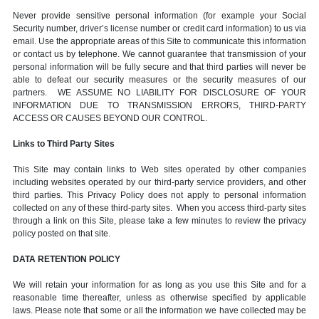
Never provide sensitive personal information (for example your Social
Security number, driver’s license number or credit card information) to us via
email. Use the appropriate areas of this Site to communicate this information
or contact us by telephone. We cannot guarantee that transmission of your
personal information will be fully secure and that third parties will never be
able to defeat our security measures or the security measures of our
partners. WE ASSUME NO LIABILITY FOR DISCLOSURE OF YOUR
INFORMATION DUE TO TRANSMISSION ERRORS, THIRD-PARTY
ACCESS OR CAUSES BEYOND OUR CONTROL.
Links to Third Party Sites
This Site may contain links to Web sites operated by other companies
including websites operated by our third-party service providers, and other
third parties. This Privacy Policy does not apply to personal information
collected on any of these third-party sites. When you access third-party sites
through a link on this Site, please take a few minutes to review the privacy
policy posted on that site.
DATA RETENTION POLICY
We will retain your information for as long as you use this Site and for a
reasonable time thereafter, unless as otherwise specified by applicable
laws. Please note that some or all the information we have collected may be