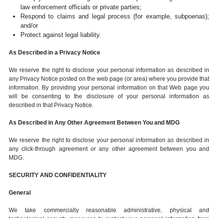
law enforcement officials or private parties;
Respond to claims and legal process (for example, subpoenas);
and/or
Protect against legal liability.
As Described in a Privacy Notice
We reserve the right to disclose your personal information as described in
any Privacy Notice posted on the web page (or area) where you provide that
information. By providing your personal information on that Web page you
will be consenting to the disclosure of your personal information as
described in that Privacy Notice.
As Described in Any Other Agreement Between You and MDG
We reserve the right to disclose your personal information as described in
any click-through agreement or any other agreement between you and
MDG.
SECURITY AND CONFIDENTIALITY
General
We take commercially reasonable administrative, physical and