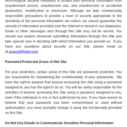
technological security measures to protect your personal information from
unauthorized access, unauthorized use, and unauthorized or accidental
destruction, modification or disclosure. Although we take commercially
responsible precautions to provide a level of security appropriate to the
sensitivity of the personal information we collect, we cannot guarantee the
security of information provided over the Internet or stored in our databases.
Email or other messages sent through this Site may not be secure. You
should use caution whenever submitting information through this Site and
take special care in deciding with which information you provide us. If you
have any questions about security on our Site, please email us
at
support@mdg.com
.
Password Protected Areas of this Site
For your protection, certain areas of this Site are password protected. You
are responsible for maintaining the confidentiality of your passwords. We
have the right to assume that anyone accessing this Site using a password
assigned to you has the right to do so. You will be solely responsible for the
activities of anyone accessing this Site using a password assigned to you,
even if the individual is not, in fact authorized by you. If you have reason to
believe that your password has been compromised or used without
authorization, you must promptly change it using the functionality provided
on this Site.
Do Not Use Emails to Communicate Sensitive Personal Information