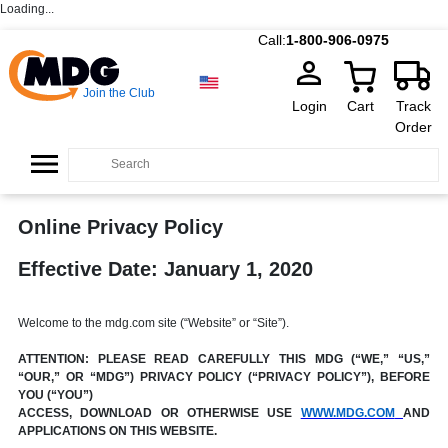
Loading...
Call:
1-800-906-0975
Join the Club
Login
Cart
Track
Order
Online Privacy Policy
Effective Date: January 1, 2020
Welcome to the mdg.com site (“Website” or “Site”).
ATTENTION: PLEASE READ CAREFULLY THIS MDG (“WE,” “US,”
“OUR,” OR “MDG”) PRIVACY POLICY (“PRIVACY POLICY”), BEFORE
YOU (“YOU”)
ACCESS, DOWNLOAD OR OTHERWISE USE
WWW.MDG.COM
AND
APPLICATIONS ON THIS WEBSITE.