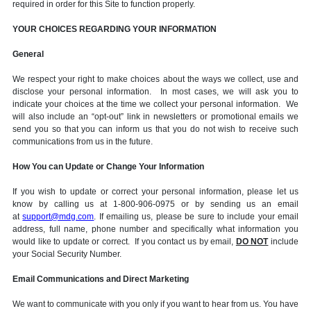
required in order for this Site to function properly.
YOUR CHOICES REGARDING YOUR INFORMATION
General
We respect your right to make choices about the ways we collect, use and
disclose your personal information. In most cases, we will ask you to
indicate your choices at the time we collect your personal information. We
will also include an “opt-out” link in newsletters or promotional emails we
send you so that you can inform us that you do not wish to receive such
communications from us in the future.
How You can Update or Change Your Information
If you wish to update or correct your personal information, please let us
know by calling us at 1-800-906-0975 or by sending us an email
at
support@mdg.com
. If emailing us, please be sure to include your email
address, full name, phone number and specifically what information you
would like to update or correct. If you contact us by email,
DO NOT
include
your Social Security Number.
Email Communications and Direct Marketing
We want to communicate with you only if you want to hear from us. You have