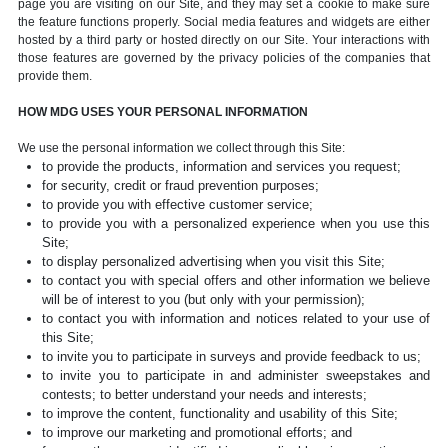
page you are visiting on our Site, and they may set a cookie to make sure
the feature functions properly. Social media features and widgets are either
hosted by a third party or hosted directly on our Site. Your interactions with
those features are governed by the privacy policies of the companies that
provide them.
HOW MDG USES YOUR PERSONAL INFORMATION
We use the personal information we collect through this Site:
to provide the products, information and services you request;
for security, credit or fraud prevention purposes;
to provide you with effective customer service;
to provide you with a personalized experience when you use this
Site;
to display personalized advertising when you visit this Site;
to contact you with special offers and other information we believe
will be of interest to you (but only with your permission);
to contact you with information and notices related to your use of
this Site;
to invite you to participate in surveys and provide feedback to us;
to invite you to participate in and administer sweepstakes and
contests; to better understand your needs and interests;
to improve the content, functionality and usability of this Site;
to improve our marketing and promotional efforts; and