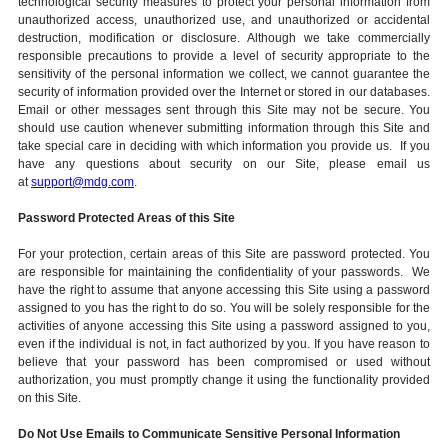
technological security measures to protect your personal information from
unauthorized access, unauthorized use, and unauthorized or accidental
destruction, modification or disclosure. Although we take commercially
responsible precautions to provide a level of security appropriate to the
sensitivity of the personal information we collect, we cannot guarantee the
security of information provided over the Internet or stored in our databases.
Email or other messages sent through this Site may not be secure. You
should use caution whenever submitting information through this Site and
take special care in deciding with which information you provide us. If you
have any questions about security on our Site, please email us
at
support@mdg.com
.
Password Protected Areas of this Site
For your protection, certain areas of this Site are password protected. You
are responsible for maintaining the confidentiality of your passwords. We
have the right to assume that anyone accessing this Site using a password
assigned to you has the right to do so. You will be solely responsible for the
activities of anyone accessing this Site using a password assigned to you,
even if the individual is not, in fact authorized by you. If you have reason to
believe that your password has been compromised or used without
authorization, you must promptly change it using the functionality provided
on this Site.
Do Not Use Emails to Communicate Sensitive Personal Information