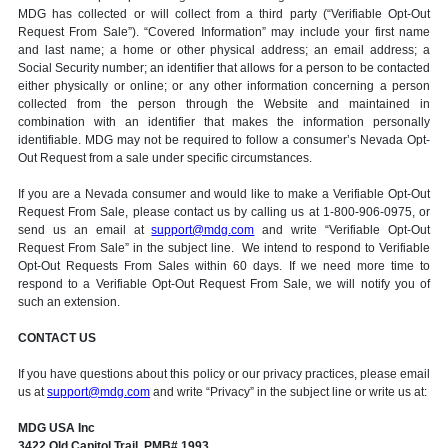
MDG has collected or will collect from a third party (“Verifiable Opt-Out
Request From Sale”). “Covered Information” may include your first name
and last name; a home or other physical address; an email address; a
Social Security number; an identifier that allows for a person to be contacted
either physically or online; or any other information concerning a person
collected from the person through the Website and maintained in
combination with an identifier that makes the information personally
identifiable. MDG may not be required to follow a consumer’s Nevada Opt-
Out Request from a sale under specific circumstances.
If you are a Nevada consumer and would like to make a Verifiable Opt-Out
Request From Sale, please contact us by calling us at 1-800-906-0975, or
send us an email at
support@mdg.com
and write “Verifiable Opt-Out
Request From Sale” in the subject line. We intend to respond to Verifiable
Opt-Out Requests From Sales within 60 days. If we need more time to
respond to a Verifiable Opt-Out Request From Sale, we will notify you of
such an extension.
CONTACT US
If you have questions about this policy or our privacy practices, please email
us at
support@mdg.com
and write “Privacy” in the subject line or write us at:
MDG USA Inc
3422 Old Capitol Trail, PMB# 1993