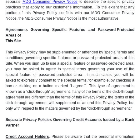
separate
MDG Consumer Privacy Notice
to describe the specific privacy
practices that apply to our customer’s information. To the extent that any
portion of this Privacy Policy conflicts with our MDG Consumer Privacy
Notice, the MDG Consumer Privacy Notice is the most authoritative.
Agreements Governing Specific Features and Password-Protected
Areas of
This Site
This Privacy Policy may be supplemented or amended by special terms and
conditions governing specific features or password-protected areas of this
Site. When you sign up to use a special feature or password-protected area,
you may be asked to agree to special terms governing your use of the
special feature or password-protected area. In such cases, you will be
asked to expressly consent to the special terms, for example, by checking a
box or clicking on a button marked “I agree.” This type of agreement is
known as a “click-through” agreement. If any of the terms of the click-through
agreement are different than the terms of this Privacy Policy, the terms of the
click-through agreement will supplement or amend this Privacy Policy, but
only with respect to the matters governed by the “click-through agreement.”
Separate Privacy Policies Governing Credit Accounts Issued by a Bank
Partner
Credit Account Holders
. Please be aware that the personal information