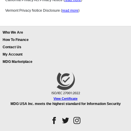
California Privacy Act Privacy Notice (
read more
)
Vermont Privacy Notice Disclosure (
read more
)
Who We Are
How To Finance
Contact Us
My Account
MDG Marketplace
View Certificate
MDG USA Inc. meets the highest standard for Information Security