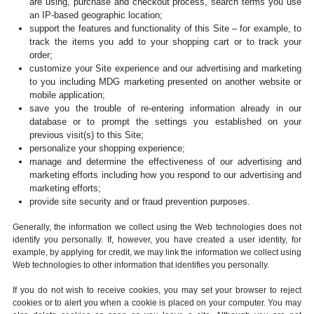
are using, purchase and checkout process, search terms you use
an IP-based geographic location;
support the features and functionality of this Site – for example, to
track the items you add to your shopping cart or to track your
order;
customize your Site experience and our advertising and marketing
to you including MDG marketing presented on another website or
mobile application;
save you the trouble of re-entering information already in our
database or to prompt the settings you established on your
previous visit(s) to this Site;
personalize your shopping experience;
manage and determine the effectiveness of our advertising and
marketing efforts including how you respond to our advertising and
marketing efforts;
provide site security and or fraud prevention purposes.
Generally, the information we collect using the Web technologies does not
identify you personally. If, however, you have created a user identity, for
example, by applying for credit, we may link the information we collect using
Web technologies to other information that identifies you personally.
If you do not wish to receive cookies, you may set your browser to reject
cookies or to alert you when a cookie is placed on your computer. You may