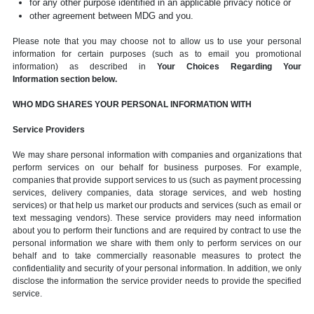
for any other purpose identified in an applicable privacy notice or
other agreement between MDG and you.
Please note that you may choose not to allow us to use your personal
information for certain purposes (such as to email you promotional
information) as described in
Your Choices Regarding Your
Information section below.
WHO MDG SHARES YOUR PERSONAL INFORMATION WITH
Service Providers
We may share personal information with companies and organizations that
perform services on our behalf for business purposes. For example,
companies that provide support services to us (such as payment processing
services, delivery companies, data storage services, and web hosting
services) or that help us market our products and services (such as email or
text messaging vendors). These service providers may need information
about you to perform their functions and are required by contract to use the
personal information we share with them only to perform services on our
behalf and to take commercially reasonable measures to protect the
confidentiality and security of your personal information. In addition, we only
disclose the information the service provider needs to provide the specified
service.