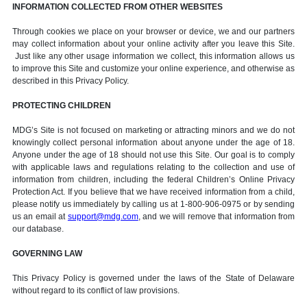
INFORMATION COLLECTED FROM OTHER WEBSITES
Through cookies we place on your browser or device, we and our partners
may collect information about your online activity after you leave this Site.
Just like any other usage information we collect, this information allows us
to improve this Site and customize your online experience, and otherwise as
described in this Privacy Policy.
PROTECTING CHILDREN
MDG’s Site is not focused on marketing or attracting minors and we do not
knowingly collect personal information about anyone under the age of 18.
Anyone under the age of 18 should not use this Site. Our goal is to comply
with applicable laws and regulations relating to the collection and use of
information from children, including the federal Children’s Online Privacy
Protection Act. If you believe that we have received information from a child,
please notify us immediately by calling us at 1-800-906-0975 or by sending
us an email at
support@mdg.com
, and we will remove that information from
our database.
GOVERNING LAW
This Privacy Policy is governed under the laws of the State of Delaware
without regard to its conflict of law provisions.