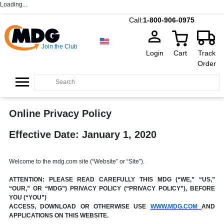
Loading...
Call:
1-800-906-0975
Join the Club
Login
Cart
Track
Order
Online Privacy Policy
Effective Date: January 1, 2020
Welcome to the mdg.com site (“Website” or “Site”).
ATTENTION: PLEASE READ CAREFULLY THIS MDG (“WE,” “US,”
“OUR,” OR “MDG”) PRIVACY POLICY (“PRIVACY POLICY”), BEFORE
YOU (“YOU”)
ACCESS, DOWNLOAD OR OTHERWISE USE
WWW.MDG.COM
AND
APPLICATIONS ON THIS WEBSITE.