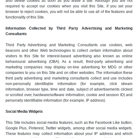
also delete cookies as soon as you leave a site. Although you are not
required to accept our cookies when you visit this Site, if you set your
browser to reject cookies, you will not be able to use all of the features and
functionality of this Site.
Information Collected by Third Party Advertising and Marketing
Consultants
Third Party Advertising and Marketing Consultants use cookies, web
beacons and other Web technologies to collect certain information about
visitors to this Site for interest-based advertising also known as online
behavioural advertising (OBA). As a result, third-party advertising and
marketing companies may display on-line advertising for MDG or other
companies to you on this Site and on other websites. The information these
third party advertising and marketing consultants collect and use includes
non-personally identifiable information (for example, click stream
information, browser type, time and date, subject of advertisements clicked
or scrolled over, hardware/software information, cookie and session ID) and
personally identifiable information (for example, IP address).
Social Media Widgets
This Site includes social media features, such as the Facebook Like button,
Google Plus, Pinterest, Twitter widgets, among other social media widgets.
These features may collect information about your IP address and which