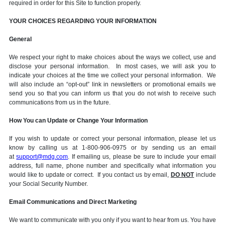
required in order for this Site to function properly.
YOUR CHOICES REGARDING YOUR INFORMATION
General
We respect your right to make choices about the ways we collect, use and
disclose your personal information. In most cases, we will ask you to
indicate your choices at the time we collect your personal information. We
will also include an “opt-out” link in newsletters or promotional emails we
send you so that you can inform us that you do not wish to receive such
communications from us in the future.
How You can Update or Change Your Information
If you wish to update or correct your personal information, please let us
know by calling us at 1-800-906-0975 or by sending us an email
at
support@mdg.com
. If emailing us, please be sure to include your email
address, full name, phone number and specifically what information you
would like to update or correct. If you contact us by email,
DO NOT
include
your Social Security Number.
Email Communications and Direct Marketing
We want to communicate with you only if you want to hear from us. You have