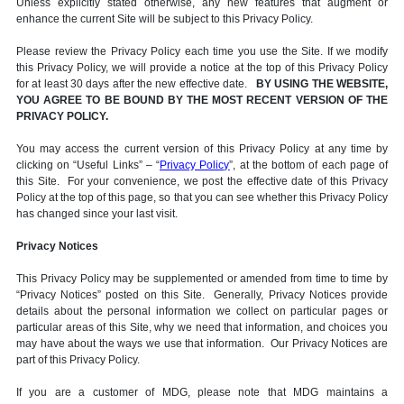
Unless explicitly stated otherwise, any new features that augment or
enhance the current Site will be subject to this Privacy Policy.
Please review the Privacy Policy each time you use the Site. If we modify
this Privacy Policy, we will provide a notice at the top of this Privacy Policy
for at least 30 days after the new effective date.
BY USING THE WEBSITE,
YOU AGREE TO BE BOUND BY THE MOST RECENT VERSION OF THE
PRIVACY POLICY.
You may access the current version of this Privacy Policy at any time by
clicking on “Useful Links” – “
Privacy Policy
”, at the bottom of each page of
this Site. For your convenience, we post the effective date of this Privacy
Policy at the top of this page, so that you can see whether this Privacy Policy
has changed since your last visit.
Privacy Notices
This Privacy Policy may be supplemented or amended from time to time by
“Privacy Notices” posted on this Site. Generally, Privacy Notices provide
details about the personal information we collect on particular pages or
particular areas of this Site, why we need that information, and choices you
may have about the ways we use that information. Our Privacy Notices are
part of this Privacy Policy.
If you are a customer of MDG, please note that MDG maintains a