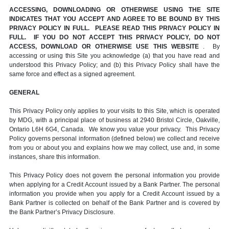
ACCESSING, DOWNLOADING OR OTHERWISE USING THE SITE
INDICATES THAT YOU ACCEPT AND AGREE TO BE BOUND BY THIS
PRIVACY POLICY IN FULL. PLEASE READ THIS PRIVACY POLICY IN
FULL. IF YOU DO NOT ACCEPT THIS PRIVACY POLICY, DO NOT
ACCESS, DOWNLOAD OR OTHERWISE USE THIS WEBSITE
. By
accessing or using this Site you acknowledge (a) that you have read and
understood this Privacy Policy; and (b) this Privacy Policy shall have the
same force and effect as a signed agreement.
GENERAL
This Privacy Policy only applies to your visits to this Site, which is operated
by MDG, with a principal place of business at 2940 Bristol Circle, Oakville,
Ontario L6H 6G4, Canada. We know you value your privacy. This Privacy
Policy governs personal information (defined below) we collect and receive
from you or about you and explains how we may collect, use and, in some
instances, share this information.
This Privacy Policy does not govern the personal information you provide
when applying for a Credit Account issued by a Bank Partner. The personal
information you provide when you apply for a Credit Account issued by a
Bank Partner is collected on behalf of the Bank Partner and is covered by
the Bank Partner’s Privacy Disclosure.