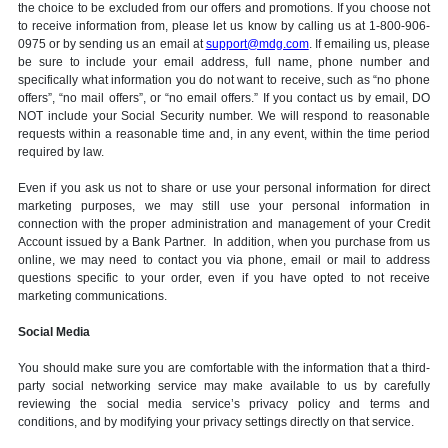
the choice to be excluded from our offers and promotions. If you choose not
to receive information from, please let us know by calling us at 1-800-906-
0975 or by sending us an email at
support@mdg.com
. If emailing us, please
be sure to include your email address, full name, phone number and
specifically what information you do not want to receive, such as “no phone
offers”, “no mail offers”, or “no email offers.” If you contact us by email, DO
NOT include your Social Security number. We will respond to reasonable
requests within a reasonable time and, in any event, within the time period
required by law.
Even if you ask us not to share or use your personal information for direct
marketing purposes, we may still use your personal information in
connection with the proper administration and management of your Credit
Account issued by a Bank Partner. In addition, when you purchase from us
online, we may need to contact you via phone, email or mail to address
questions specific to your order, even if you have opted to not receive
marketing communications.
Social Media
You should make sure you are comfortable with the information that a third-
party social networking service may make available to us by carefully
reviewing the social media service’s privacy policy and terms and
conditions, and by modifying your privacy settings directly on that service.