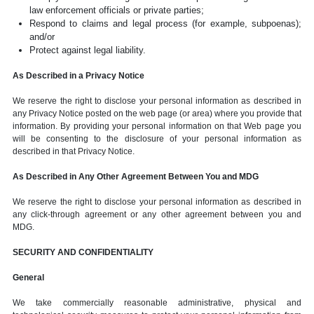
law enforcement officials or private parties;
Respond to claims and legal process (for example, subpoenas);
and/or
Protect against legal liability.
As Described in a Privacy Notice
We reserve the right to disclose your personal information as described in
any Privacy Notice posted on the web page (or area) where you provide that
information. By providing your personal information on that Web page you
will be consenting to the disclosure of your personal information as
described in that Privacy Notice.
As Described in Any Other Agreement Between You and MDG
We reserve the right to disclose your personal information as described in
any click-through agreement or any other agreement between you and
MDG.
SECURITY AND CONFIDENTIALITY
General
We take commercially reasonable administrative, physical and