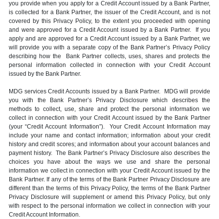
you provide when you apply for a Credit Account issued by a Bank Partner,
is collected for a Bank Partner, the issuer of the Credit Account, and is not
covered by this Privacy Policy, to the extent you proceeded with opening
and were approved for a Credit Account issued by a Bank Partner. If you
apply and are approved for a Credit Account issued by a Bank Partner, we
will provide you with a separate copy of the Bank Partner’s Privacy Policy
describing how the Bank Partner collects, uses, shares and protects the
personal information collected in connection with your Credit Account
issued by the Bank Partner.
MDG services Credit Accounts issued by a Bank Partner. MDG will provide
you with the Bank Partner’s Privacy Disclosure which describes the
methods to collect, use, share and protect the personal information we
collect in connection with your Credit Account issued by the Bank Partner
(your “Credit Account Information”). Your Credit Account Information may
include your name and contact information; information about your credit
history and credit scores; and information about your account balances and
payment history. The Bank Partner’s Privacy Disclosure also describes the
choices you have about the ways we use and share the personal
information we collect in connection with your Credit Account issued by the
Bank Partner. If any of the terms of the Bank Partner Privacy Disclosure are
different than the terms of this Privacy Policy, the terms of the Bank Partner
Privacy Disclosure will supplement or amend this Privacy Policy, but only
with respect to the personal information we collect in connection with your
Credit Account Information.