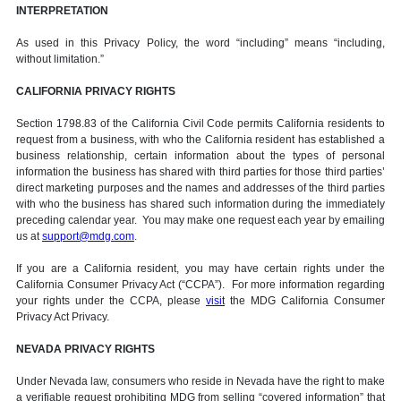
INTERPRETATION
As used in this Privacy Policy, the word “including” means “including,
without limitation.”
CALIFORNIA PRIVACY RIGHTS
Section 1798.83 of the California Civil Code permits California residents to
request from a business, with who the California resident has established a
business relationship, certain information about the types of personal
information the business has shared with third parties for those third parties’
direct marketing purposes and the names and addresses of the third parties
with who the business has shared such information during the immediately
preceding calendar year. You may make one request each year by emailing
us at
support@mdg.com
.
If you are a California resident, you may have certain rights under the
California Consumer Privacy Act (“CCPA”). For more information regarding
your rights under the CCPA, please
visit
the MDG California Consumer
Privacy Act Privacy.
NEVADA PRIVACY RIGHTS
Under Nevada law, consumers who reside in Nevada have the right to make
a verifiable request prohibiting MDG from selling “covered information” that