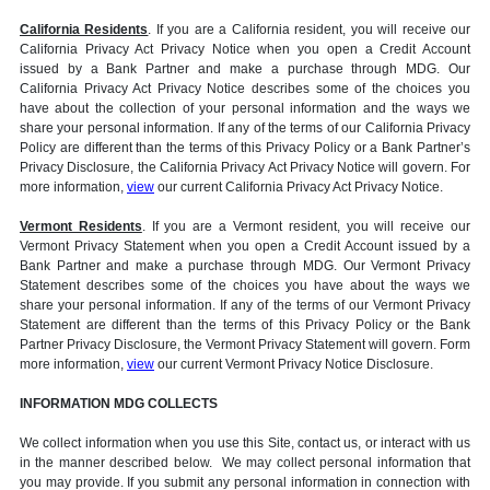
California Residents
. If you are a California resident, you will receive our
California Privacy Act Privacy Notice when you open a Credit Account
issued by a Bank Partner and make a purchase through MDG. Our
California Privacy Act Privacy Notice describes some of the choices you
have about the collection of your personal information and the ways we
share your personal information. If any of the terms of our California Privacy
Policy are different than the terms of this Privacy Policy or a Bank Partner’s
Privacy Disclosure, the California Privacy Act Privacy Notice will govern. For
more information,
view
our current California Privacy Act Privacy Notice.
Vermont Residents
. If you are a Vermont resident, you will receive our
Vermont Privacy Statement when you open a Credit Account issued by a
Bank Partner and make a purchase through MDG. Our Vermont Privacy
Statement describes some of the choices you have about the ways we
share your personal information. If any of the terms of our Vermont Privacy
Statement are different than the terms of this Privacy Policy or the Bank
Partner Privacy Disclosure, the Vermont Privacy Statement will govern. Form
more information,
view
our current Vermont Privacy Notice Disclosure.
INFORMATION MDG COLLECTS
We collect information when you use this Site, contact us, or interact with us
in the manner described below. We may collect personal information that
you may provide. If you submit any personal information in connection with