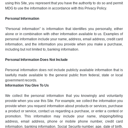
using this Site, you represent that you have the authority to do so and permit
MDG to use the information in accordance with this Privacy Policy.
Personal Information
“Personal information” is information that identifies you personally, either
alone or in combination with other information available to us. Examples of
personal information include your name, address, email address, credit card
information, and the information you provide when you make a purchase,
including but not limited to, banking information.
Personal Information Does Not Include
Personal information does not include publicly available information that is
lawfully made available to the general public from federal, state or local
government records.
Information You Give To Us
We collect the personal information that you knowingly and voluntarily
provide when you use this Site. For example, we collect the information you
provide when you request information about products or services, purchase
a product or service, contact us regarding a purchase, or enter a contest or
promotion. This information may include your name, shipping/billing
address, email address, phone or mobile phone number, credit card
information, banking information, Social Security number, age, date of birth,