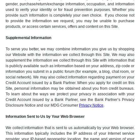
gender, purchase/return/exchange information, occupation, and information
used to verify your identity or for fraud prevention purposes. Whether you
provide such information is completely your own choice. If you choose not
to provide the information we request, you may be unable to purchase
products, or access certain services, offers and content on this Site.
Supplemental Information
To serve you better, we may combine information you give us by shopping
our Website with the information we collect through this Site. We may also
supplement the information we collect through this Site with information that
is publicly available such as information based on your address, zip code or
information you submit in a public forum (for example, a blog, chat room, or
social network). We may also collect information regarding payment on your
Credit Account issued by a Bank Partner. When you apply for credit on this
Site, personal information may be obtained about you from credit bureaus.
To learn about the ways we protect your privacy in association with your
Credit Account issued by a Bank Partner, see the Bank Partner’s Privacy
Disclosure Notice and our MDG Consumer
Privacy Notice
.
Information Sent to Us by Your Web Browser
We collect information that is sent to us automatically by your Web browser.
This information typically includes the IP address of your Internet service
provider, your IP-based geographic location, the name and version of your