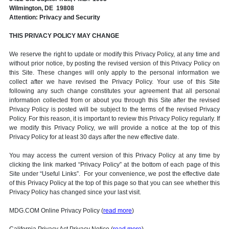
Wilmington, DE 19808
Attention: Privacy and Security
THIS PRIVACY POLICY MAY CHANGE
We reserve the right to update or modify this Privacy Policy, at any time and
without prior notice, by posting the revised version of this Privacy Policy on
this Site. These changes will only apply to the personal information we
collect after we have revised the Privacy Policy. Your use of this Site
following any such change constitutes your agreement that all personal
information collected from or about you through this Site after the revised
Privacy Policy is posted will be subject to the terms of the revised Privacy
Policy. For this reason, it is important to review this Privacy Policy regularly. If
we modify this Privacy Policy, we will provide a notice at the top of this
Privacy Policy for at least 30 days after the new effective date.
You may access the current version of this Privacy Policy at any time by
clicking the link marked “Privacy Policy” at the bottom of each page of this
Site under “Useful Links”. For your convenience, we post the effective date
of this Privacy Policy at the top of this page so that you can see whether this
Privacy Policy has changed since your last visit.
MDG.COM Online Privacy Policy (
read more
)