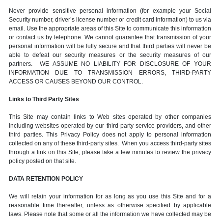
Never provide sensitive personal information (for example your Social
Security number, driver’s license number or credit card information) to us via
email. Use the appropriate areas of this Site to communicate this information
or contact us by telephone. We cannot guarantee that transmission of your
personal information will be fully secure and that third parties will never be
able to defeat our security measures or the security measures of our
partners. WE ASSUME NO LIABILITY FOR DISCLOSURE OF YOUR
INFORMATION DUE TO TRANSMISSION ERRORS, THIRD-PARTY
ACCESS OR CAUSES BEYOND OUR CONTROL.
Links to Third Party Sites
This Site may contain links to Web sites operated by other companies
including websites operated by our third-party service providers, and other
third parties. This Privacy Policy does not apply to personal information
collected on any of these third-party sites. When you access third-party sites
through a link on this Site, please take a few minutes to review the privacy
policy posted on that site.
DATA RETENTION POLICY
We will retain your information for as long as you use this Site and for a
reasonable time thereafter, unless as otherwise specified by applicable
laws. Please note that some or all the information we have collected may be