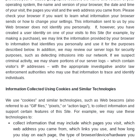
operating system, the name and version of your browser, the date and time
of your visit, the pages you visit and the web address you came from. Please
check your browser if you want to learn what information your browser
sends or how to change your settings. This information sent to us by you
Web browser does not identify you personally. If, however, you have
created a user identity on one of your visits to this Site (for example, by
making a purchase), we may link the information provided by your browser
to information that identifies you personally and use it for the purposes
described below. In addition, we may review our server logs for security
purposes, such as detecting intrusions into our network. If we suspect
criminal activity, we may share portions of our server logs – which contain
visitor’s IP addresses – with the appropriate investigative and/or law
enforcement authorities who may use that information to trace and identify
individuals.
Information Collected Using Cookies and Similar Technologies
We use “cookies” and similar technologies, such as Web beacons (also
referred to as “GIF files,” “pixels,” or “action tags”), to collect information and
support certain features of this Site. For example, we may use these
technologies to:
collect information that may include which pages you visit, which
web address you came from, which links you use, and how long
you stay on each page, the type of browser/device/hardware you