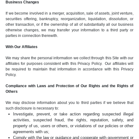
Business Changes
If we become involved in a merger, acquisition, sale of assets, joint venture,
securities offering, bankruptcy, reorganization, liquidation, dissolution, or
other transaction, or if the ownership of all of substantially all our business
otherwise changes, we may transfer your information to a third party or
parties in connection therewith.
With Our Affiliates
We may share the personal information we collect through this Site with our
affiliates for purposes consistent with this Privacy Policy. Our affiliates will
be required to maintain that information in accordance with this Privacy
Policy.
Compliance with Laws and Protection of Our Rights and the Rights of
Others
We may disclose information about you to third parties if we believe that
such disclosure is necessary to:
Investigate, prevent, or take action regarding suspected illegal
activities, suspected fraud, the rights, reputation, safety, and
property of us, users or others, or violations of our policies or other
agreements with us;
Comply with the law or guidance and cooperate with government or