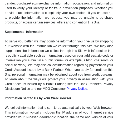
gender, purchase/return/exchange information, occupation, and information
used to verify your identity or for fraud prevention purposes. Whether you
provide such information is completely your own choice. If you choose not
to provide the information we request, you may be unable to purchase
products, or access certain services, offers and content on this Site.
Supplemental Information
To serve you better, we may combine information you give us by shopping
our Website with the information we collect through this Site. We may also
supplement the information we collect through this Site with information that
is publicly available such as information based on your address, zip code or
information you submit in a public forum (for example, a blog, chat room, or
social network). We may also collect information regarding payment on your
Credit Account issued by a Bank Partner. When you apply for credit on this
Site, personal information may be obtained about you from credit bureaus.
To learn about the ways we protect your privacy in association with your
Credit Account issued by a Bank Partner, see the Bank Partner’s Privacy
Disclosure Notice and our MDG Consumer
Privacy Notice
.
Information Sent to Us by Your Web Browser
We collect information that is sent to us automatically by your Web browser.
This information typically includes the IP address of your Internet service
provider, your IP-based geographic location, the name and version of your