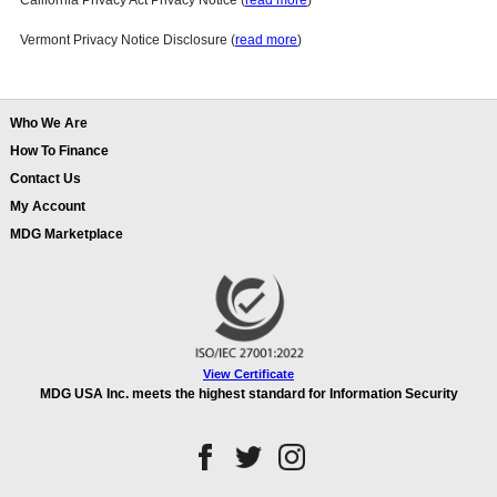
California Privacy Act Privacy Notice (
read more
)
Vermont Privacy Notice Disclosure (
read more
)
Who We Are
How To Finance
Contact Us
My Account
MDG Marketplace
View Certificate
MDG USA Inc. meets the highest standard for Information Security