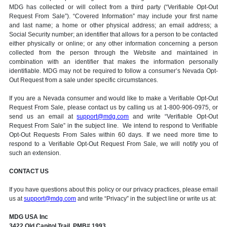
MDG has collected or will collect from a third party (“Verifiable Opt-Out
Request From Sale”). “Covered Information” may include your first name
and last name; a home or other physical address; an email address; a
Social Security number; an identifier that allows for a person to be contacted
either physically or online; or any other information concerning a person
collected from the person through the Website and maintained in
combination with an identifier that makes the information personally
identifiable. MDG may not be required to follow a consumer’s Nevada Opt-
Out Request from a sale under specific circumstances.
If you are a Nevada consumer and would like to make a Verifiable Opt-Out
Request From Sale, please contact us by calling us at 1-800-906-0975, or
send us an email at
support@mdg.com
and write “Verifiable Opt-Out
Request From Sale” in the subject line. We intend to respond to Verifiable
Opt-Out Requests From Sales within 60 days. If we need more time to
respond to a Verifiable Opt-Out Request From Sale, we will notify you of
such an extension.
CONTACT US
If you have questions about this policy or our privacy practices, please email
us at
support@mdg.com
and write “Privacy” in the subject line or write us at:
MDG USA Inc
3422 Old Capitol Trail, PMB# 1993