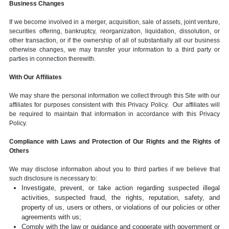
Business Changes
If we become involved in a merger, acquisition, sale of assets, joint venture,
securities offering, bankruptcy, reorganization, liquidation, dissolution, or
other transaction, or if the ownership of all of substantially all our business
otherwise changes, we may transfer your information to a third party or
parties in connection therewith.
With Our Affiliates
We may share the personal information we collect through this Site with our
affiliates for purposes consistent with this Privacy Policy. Our affiliates will
be required to maintain that information in accordance with this Privacy
Policy.
Compliance with Laws and Protection of Our Rights and the Rights of
Others
We may disclose information about you to third parties if we believe that
such disclosure is necessary to:
Investigate, prevent, or take action regarding suspected illegal
activities, suspected fraud, the rights, reputation, safety, and
property of us, users or others, or violations of our policies or other
agreements with us;
Comply with the law or guidance and cooperate with government or