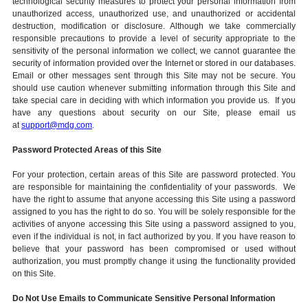
technological security measures to protect your personal information from
unauthorized access, unauthorized use, and unauthorized or accidental
destruction, modification or disclosure. Although we take commercially
responsible precautions to provide a level of security appropriate to the
sensitivity of the personal information we collect, we cannot guarantee the
security of information provided over the Internet or stored in our databases.
Email or other messages sent through this Site may not be secure. You
should use caution whenever submitting information through this Site and
take special care in deciding with which information you provide us. If you
have any questions about security on our Site, please email us
at
support@mdg.com
.
Password Protected Areas of this Site
For your protection, certain areas of this Site are password protected. You
are responsible for maintaining the confidentiality of your passwords. We
have the right to assume that anyone accessing this Site using a password
assigned to you has the right to do so. You will be solely responsible for the
activities of anyone accessing this Site using a password assigned to you,
even if the individual is not, in fact authorized by you. If you have reason to
believe that your password has been compromised or used without
authorization, you must promptly change it using the functionality provided
on this Site.
Do Not Use Emails to Communicate Sensitive Personal Information