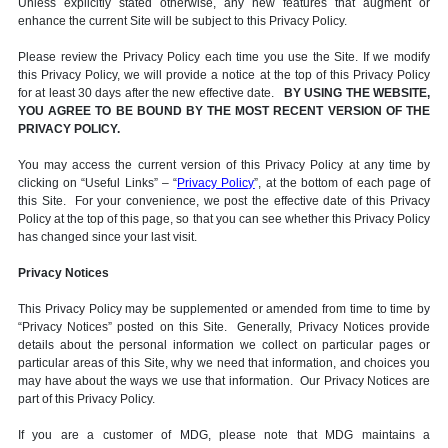
Unless explicitly stated otherwise, any new features that augment or
enhance the current Site will be subject to this Privacy Policy.
Please review the Privacy Policy each time you use the Site. If we modify
this Privacy Policy, we will provide a notice at the top of this Privacy Policy
for at least 30 days after the new effective date.
BY USING THE WEBSITE,
YOU AGREE TO BE BOUND BY THE MOST RECENT VERSION OF THE
PRIVACY POLICY.
You may access the current version of this Privacy Policy at any time by
clicking on “Useful Links” – “
Privacy Policy
”, at the bottom of each page of
this Site. For your convenience, we post the effective date of this Privacy
Policy at the top of this page, so that you can see whether this Privacy Policy
has changed since your last visit.
Privacy Notices
This Privacy Policy may be supplemented or amended from time to time by
“Privacy Notices” posted on this Site. Generally, Privacy Notices provide
details about the personal information we collect on particular pages or
particular areas of this Site, why we need that information, and choices you
may have about the ways we use that information. Our Privacy Notices are
part of this Privacy Policy.
If you are a customer of MDG, please note that MDG maintains a