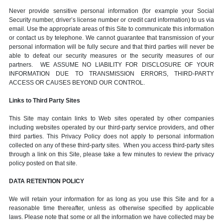
Never provide sensitive personal information (for example your Social
Security number, driver’s license number or credit card information) to us via
email. Use the appropriate areas of this Site to communicate this information
or contact us by telephone. We cannot guarantee that transmission of your
personal information will be fully secure and that third parties will never be
able to defeat our security measures or the security measures of our
partners. WE ASSUME NO LIABILITY FOR DISCLOSURE OF YOUR
INFORMATION DUE TO TRANSMISSION ERRORS, THIRD-PARTY
ACCESS OR CAUSES BEYOND OUR CONTROL.
Links to Third Party Sites
This Site may contain links to Web sites operated by other companies
including websites operated by our third-party service providers, and other
third parties. This Privacy Policy does not apply to personal information
collected on any of these third-party sites. When you access third-party sites
through a link on this Site, please take a few minutes to review the privacy
policy posted on that site.
DATA RETENTION POLICY
We will retain your information for as long as you use this Site and for a
reasonable time thereafter, unless as otherwise specified by applicable
laws. Please note that some or all the information we have collected may be