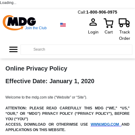
Loading...
Call:
1-800-906-0975
Join the Club
Login
Cart
Track
Order
Online Privacy Policy
Effective Date: January 1, 2020
Welcome to the mdg.com site (“Website” or “Site”).
ATTENTION: PLEASE READ CAREFULLY THIS MDG (“WE,” “US,”
“OUR,” OR “MDG”) PRIVACY POLICY (“PRIVACY POLICY”), BEFORE
YOU (“YOU”)
ACCESS, DOWNLOAD OR OTHERWISE USE
WWW.MDG.COM
AND
APPLICATIONS ON THIS WEBSITE.