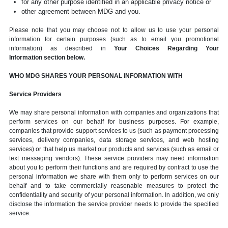
for any other purpose identified in an applicable privacy notice or
other agreement between MDG and you.
Please note that you may choose not to allow us to use your personal
information for certain purposes (such as to email you promotional
information) as described in
Your Choices Regarding Your
Information section below.
WHO MDG SHARES YOUR PERSONAL INFORMATION WITH
Service Providers
We may share personal information with companies and organizations that
perform services on our behalf for business purposes. For example,
companies that provide support services to us (such as payment processing
services, delivery companies, data storage services, and web hosting
services) or that help us market our products and services (such as email or
text messaging vendors). These service providers may need information
about you to perform their functions and are required by contract to use the
personal information we share with them only to perform services on our
behalf and to take commercially reasonable measures to protect the
confidentiality and security of your personal information. In addition, we only
disclose the information the service provider needs to provide the specified
service.