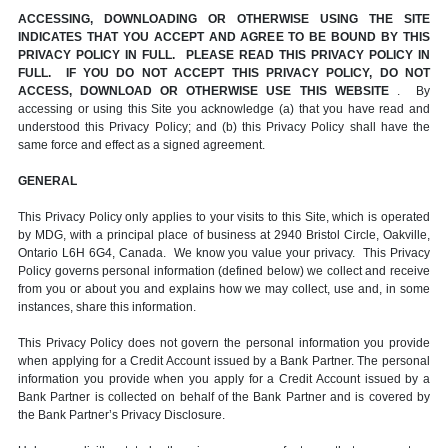
ACCESSING, DOWNLOADING OR OTHERWISE USING THE SITE
INDICATES THAT YOU ACCEPT AND AGREE TO BE BOUND BY THIS
PRIVACY POLICY IN FULL. PLEASE READ THIS PRIVACY POLICY IN
FULL. IF YOU DO NOT ACCEPT THIS PRIVACY POLICY, DO NOT
ACCESS, DOWNLOAD OR OTHERWISE USE THIS WEBSITE
. By
accessing or using this Site you acknowledge (a) that you have read and
understood this Privacy Policy; and (b) this Privacy Policy shall have the
same force and effect as a signed agreement.
GENERAL
This Privacy Policy only applies to your visits to this Site, which is operated
by MDG, with a principal place of business at 2940 Bristol Circle, Oakville,
Ontario L6H 6G4, Canada. We know you value your privacy. This Privacy
Policy governs personal information (defined below) we collect and receive
from you or about you and explains how we may collect, use and, in some
instances, share this information.
This Privacy Policy does not govern the personal information you provide
when applying for a Credit Account issued by a Bank Partner. The personal
information you provide when you apply for a Credit Account issued by a
Bank Partner is collected on behalf of the Bank Partner and is covered by
the Bank Partner’s Privacy Disclosure.