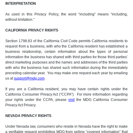
INTERPRETATION
As used in this Privacy Policy, the word “including” means “including,
without limitation.”
CALIFORNIA PRIVACY RIGHTS
Section 1798.83 of the California Civil Code permits California residents to
request from a business, with who the California resident has established a
business relationship, certain information about the types of personal
information the business has shared with third parties for those third parties’
direct marketing purposes and the names and addresses of the third parties
with who the business has shared such information during the immediately
preceding calendar year. You may make one request each year by emailing
us at
support@mdg.com
.
If you are a California resident, you may have certain rights under the
California Consumer Privacy Act (“CCPA”). For more information regarding
your rights under the CCPA, please
visit
the MDG California Consumer
Privacy Act Privacy.
NEVADA PRIVACY RIGHTS
Under Nevada law, consumers who reside in Nevada have the right to make
a verifiable request prohibiting MDG from selling “covered information” that