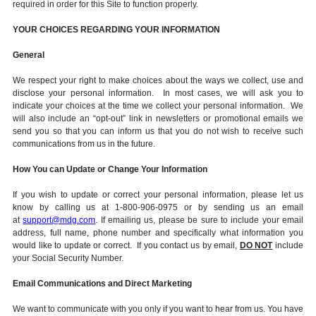
required in order for this Site to function properly.
YOUR CHOICES REGARDING YOUR INFORMATION
General
We respect your right to make choices about the ways we collect, use and
disclose your personal information. In most cases, we will ask you to
indicate your choices at the time we collect your personal information. We
will also include an “opt-out” link in newsletters or promotional emails we
send you so that you can inform us that you do not wish to receive such
communications from us in the future.
How You can Update or Change Your Information
If you wish to update or correct your personal information, please let us
know by calling us at 1-800-906-0975 or by sending us an email
at
support@mdg.com
. If emailing us, please be sure to include your email
address, full name, phone number and specifically what information you
would like to update or correct. If you contact us by email,
DO NOT
include
your Social Security Number.
Email Communications and Direct Marketing
We want to communicate with you only if you want to hear from us. You have