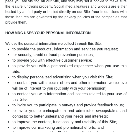
page you are visiting on our Site, and they may set a cookie to make sure
the feature functions properly. Social media features and widgets are either
hosted by a third party or hosted directly on our Site. Your interactions with
those features are governed by the privacy policies of the companies that
provide them.
HOW MDG USES YOUR PERSONAL INFORMATION
We use the personal information we collect through this Site:
to provide the products, information and services you request;
for security, credit or fraud prevention purposes;
to provide you with effective customer service;
to provide you with a personalized experience when you use this
Site;
to display personalized advertising when you visit this Site;
to contact you with special offers and other information we believe
will be of interest to you (but only with your permission);
to contact you with information and notices related to your use of
this Site;
to invite you to participate in surveys and provide feedback to us;
to invite you to participate in and administer sweepstakes and
contests; to better understand your needs and interests;
to improve the content, functionality and usability of this Site;
to improve our marketing and promotional efforts; and