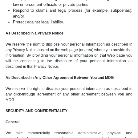
law enforcement officials or private parties;
Respond to claims and legal process (for example, subpoenas);
and/or
Protect against legal liability.
As Described in a Privacy Notice
We reserve the right to disclose your personal information as described in
any Privacy Notice posted on the web page (or area) where you provide that
information. By providing your personal information on that Web page you
will be consenting to the disclosure of your personal information as
described in that Privacy Notice.
As Described in Any Other Agreement Between You and MDG
We reserve the right to disclose your personal information as described in
any click-through agreement or any other agreement between you and
MDG.
SECURITY AND CONFIDENTIALITY
General
We take commercially reasonable administrative, physical and