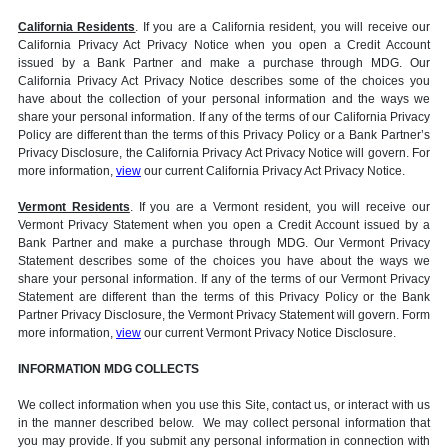
California Residents
. If you are a California resident, you will receive our
California Privacy Act Privacy Notice when you open a Credit Account
issued by a Bank Partner and make a purchase through MDG. Our
California Privacy Act Privacy Notice describes some of the choices you
have about the collection of your personal information and the ways we
share your personal information. If any of the terms of our California Privacy
Policy are different than the terms of this Privacy Policy or a Bank Partner’s
Privacy Disclosure, the California Privacy Act Privacy Notice will govern. For
more information,
view
our current California Privacy Act Privacy Notice.
Vermont Residents
. If you are a Vermont resident, you will receive our
Vermont Privacy Statement when you open a Credit Account issued by a
Bank Partner and make a purchase through MDG. Our Vermont Privacy
Statement describes some of the choices you have about the ways we
share your personal information. If any of the terms of our Vermont Privacy
Statement are different than the terms of this Privacy Policy or the Bank
Partner Privacy Disclosure, the Vermont Privacy Statement will govern. Form
more information,
view
our current Vermont Privacy Notice Disclosure.
INFORMATION MDG COLLECTS
We collect information when you use this Site, contact us, or interact with us
in the manner described below. We may collect personal information that
you may provide. If you submit any personal information in connection with