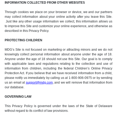
INFORMATION COLLECTED FROM OTHER WEBSITES
Through cookies we place on your browser or device, we and our partners
may collect information about your online activity after you leave this Site.
Just like any other usage information we collect, this information allows us
to improve this Site and customize your online experience, and otherwise as
described in this Privacy Policy.
PROTECTING CHILDREN
MDG’s Site is not focused on marketing or attracting minors and we do not
knowingly collect personal information about anyone under the age of 18.
Anyone under the age of 18 should not use this Site. Our goal is to comply
with applicable laws and regulations relating to the collection and use of
information from children, including the federal Children’s Online Privacy
Protection Act. If you believe that we have received information from a child,
please notify us immediately by calling us at 1-800-906-0975 or by sending
us an email at
support@mdg.com
, and we will remove that information from
our database.
GOVERNING LAW
This Privacy Policy is governed under the laws of the State of Delaware
without regard to its conflict of law provisions.