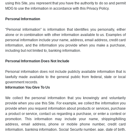
using this Site, you represent that you have the authority to do so and permit
MDG to use the information in accordance with this Privacy Policy.
Personal Information
“Personal information” is information that identifies you personally, either
alone or in combination with other information available to us. Examples of
personal information include your name, address, email address, credit card
information, and the information you provide when you make a purchase,
including but not limited to, banking information.
Personal Information Does Not Include
Personal information does not include publicly available information that is
lawfully made available to the general public from federal, state or local
government records.
Information You Give To Us
We collect the personal information that you knowingly and voluntarily
provide when you use this Site. For example, we collect the information you
provide when you request information about products or services, purchase
a product or service, contact us regarding a purchase, or enter a contest or
promotion. This information may include your name, shipping/billing
address, email address, phone or mobile phone number, credit card
information, banking information, Social Security number, age, date of birth,