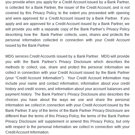
you provide when you apply for a Credit Account issued by a Bank Partner,
is collected for a Bank Partner, the issuer of the Credit Account, and is not
covered by this Privacy Policy, to the extent you proceeded with opening
and were approved for a Credit Account issued by a Bank Partner. If you
apply and are approved for a Credit Account issued by a Bank Partner, we
will provide you with a separate copy of the Bank Partner’s Privacy Policy
describing how the Bank Partner collects, uses, shares and protects the
personal information collected in connection with your Credit Account
issued by the Bank Partner.
MDG services Credit Accounts issued by a Bank Partner. MDG will provide
you with the Bank Partner’s Privacy Disclosure which describes the
methods to collect, use, share and protect the personal information we
collect in connection with your Credit Account issued by the Bank Partner
(your “Credit Account Information”). Your Credit Account Information may
include your name and contact information; information about your credit
history and credit scores; and information about your account balances and
payment history. The Bank Partner’s Privacy Disclosure also describes the
choices you have about the ways we use and share the personal
information we collect in connection with your Credit Account issued by the
Bank Partner. If any of the terms of the Bank Partner Privacy Disclosure are
different than the terms of this Privacy Policy, the terms of the Bank Partner
Privacy Disclosure will supplement or amend this Privacy Policy, but only
with respect to the personal information we collect in connection with your
Credit Account Information.