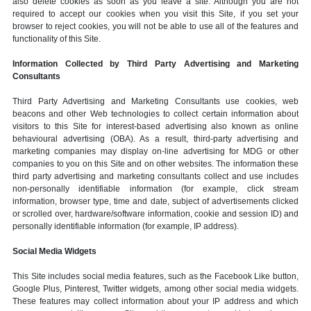
also delete cookies as soon as you leave a site. Although you are not
required to accept our cookies when you visit this Site, if you set your
browser to reject cookies, you will not be able to use all of the features and
functionality of this Site.
Information Collected by Third Party Advertising and Marketing
Consultants
Third Party Advertising and Marketing Consultants use cookies, web
beacons and other Web technologies to collect certain information about
visitors to this Site for interest-based advertising also known as online
behavioural advertising (OBA). As a result, third-party advertising and
marketing companies may display on-line advertising for MDG or other
companies to you on this Site and on other websites. The information these
third party advertising and marketing consultants collect and use includes
non-personally identifiable information (for example, click stream
information, browser type, time and date, subject of advertisements clicked
or scrolled over, hardware/software information, cookie and session ID) and
personally identifiable information (for example, IP address).
Social Media Widgets
This Site includes social media features, such as the Facebook Like button,
Google Plus, Pinterest, Twitter widgets, among other social media widgets.
These features may collect information about your IP address and which