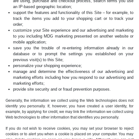
are using, purchase and checkout process, search terms you use
an IP-based geographic location;
support the features and functionality of this Site – for example, to
track the items you add to your shopping cart or to track your
order;
customize your Site experience and our advertising and marketing
to you including MDG marketing presented on another website or
mobile application;
save you the trouble of re-entering information already in our
database or to prompt the settings you established on your
previous visit(s) to this Site;
personalize your shopping experience;
manage and determine the effectiveness of our advertising and
marketing efforts including how you respond to our advertising and
marketing efforts;
provide site security and or fraud prevention purposes.
Generally, the information we collect using the Web technologies does not
identify you personally. If, however, you have created a user identity, for
example, by applying for credit, we may link the information we collect using
Web technologies to other information that identifies you personally.
If you do not wish to receive cookies, you may set your browser to reject
cookies or to alert you when a cookie is placed on your computer. You may