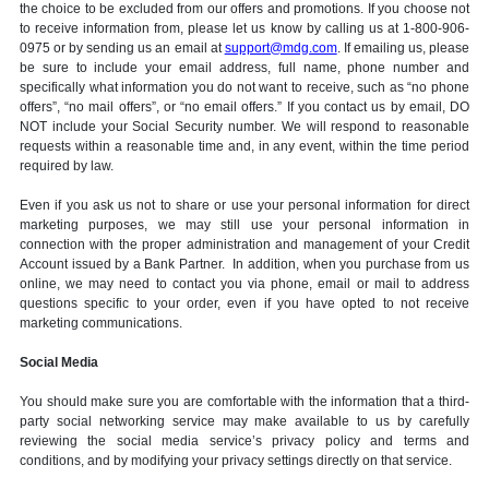
the choice to be excluded from our offers and promotions. If you choose not
to receive information from, please let us know by calling us at 1-800-906-
0975 or by sending us an email at
support@mdg.com
. If emailing us, please
be sure to include your email address, full name, phone number and
specifically what information you do not want to receive, such as “no phone
offers”, “no mail offers”, or “no email offers.” If you contact us by email, DO
NOT include your Social Security number. We will respond to reasonable
requests within a reasonable time and, in any event, within the time period
required by law.
Even if you ask us not to share or use your personal information for direct
marketing purposes, we may still use your personal information in
connection with the proper administration and management of your Credit
Account issued by a Bank Partner. In addition, when you purchase from us
online, we may need to contact you via phone, email or mail to address
questions specific to your order, even if you have opted to not receive
marketing communications.
Social Media
You should make sure you are comfortable with the information that a third-
party social networking service may make available to us by carefully
reviewing the social media service’s privacy policy and terms and
conditions, and by modifying your privacy settings directly on that service.