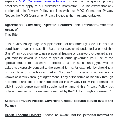
separate
MDG Consumer Privacy Notice
to describe the specific privacy
practices that apply to our customer’s information. To the extent that any
portion of this Privacy Policy conflicts with our MDG Consumer Privacy
Notice, the MDG Consumer Privacy Notice is the most authoritative.
Agreements Governing Specific Features and Password-Protected
Areas of
This Site
This Privacy Policy may be supplemented or amended by special terms and
conditions governing specific features or password-protected areas of this
Site. When you sign up to use a special feature or password-protected area,
you may be asked to agree to special terms governing your use of the
special feature or password-protected area. In such cases, you will be
asked to expressly consent to the special terms, for example, by checking a
box or clicking on a button marked “I agree.” This type of agreement is
known as a “click-through” agreement. If any of the terms of the click-through
agreement are different than the terms of this Privacy Policy, the terms of the
click-through agreement will supplement or amend this Privacy Policy, but
only with respect to the matters governed by the “click-through agreement.”
Separate Privacy Policies Governing Credit Accounts Issued by a Bank
Partner
Credit Account Holders
. Please be aware that the personal information