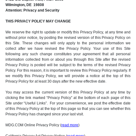
Wilmington, DE 19808
Attention: Privacy and Security
THIS PRIVACY POLICY MAY CHANGE
We reserve the right to update or modify this Privacy Policy, at any time and
without prior notice, by posting the revised version of this Privacy Policy on
this Site. These changes will only apply to the personal information we
collect after we have revised the Privacy Policy. Your use of this Site
following any such change constitutes your agreement that all personal
information collected from or about you through this Site after the revised
Privacy Policy is posted will be subject to the terms of the revised Privacy
Policy. For this reason, it is important to review this Privacy Policy regularly. If
we modify this Privacy Policy, we will provide a notice at the top of this
Privacy Policy for at least 30 days after the new effective date.
You may access the current version of this Privacy Policy at any time by
clicking the link marked “Privacy Policy” at the bottom of each page of this
Site under “Useful Links”. For your convenience, we post the effective date
of this Privacy Policy at the top of this page so that you can see whether this
Privacy Policy has changed since your last visit.
MDG.COM Online Privacy Policy (
read more
)