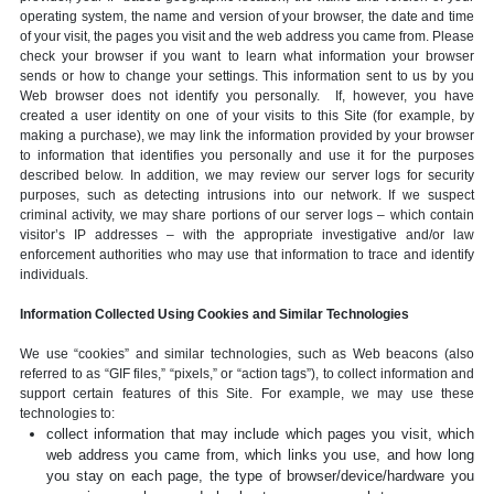
operating system, the name and version of your browser, the date and time
of your visit, the pages you visit and the web address you came from. Please
check your browser if you want to learn what information your browser
sends or how to change your settings. This information sent to us by you
Web browser does not identify you personally. If, however, you have
created a user identity on one of your visits to this Site (for example, by
making a purchase), we may link the information provided by your browser
to information that identifies you personally and use it for the purposes
described below. In addition, we may review our server logs for security
purposes, such as detecting intrusions into our network. If we suspect
criminal activity, we may share portions of our server logs – which contain
visitor’s IP addresses – with the appropriate investigative and/or law
enforcement authorities who may use that information to trace and identify
individuals.
Information Collected Using Cookies and Similar Technologies
We use “cookies” and similar technologies, such as Web beacons (also
referred to as “GIF files,” “pixels,” or “action tags”), to collect information and
support certain features of this Site. For example, we may use these
technologies to:
collect information that may include which pages you visit, which
web address you came from, which links you use, and how long
you stay on each page, the type of browser/device/hardware you