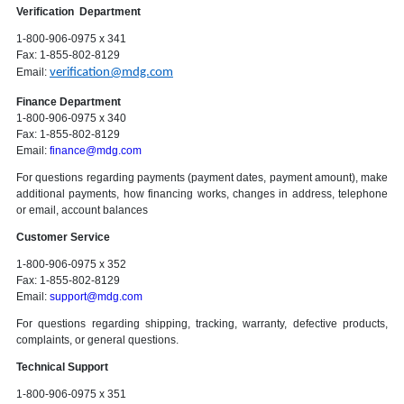
Verification Department
1-800-906-0975 x 341
Fax: 1-855-802-8129
Email:
verification@mdg.com
Finance Department
1-800-906-0975 x 340
Fax: 1-855-802-8129
Email:
finance@mdg.com
For questions regarding payments (payment dates, payment amount), make
additional payments, how financing works, changes in address, telephone
or email, account balances
Customer Service
1-800-906-0975 x 352
Fax: 1-855-802-8129
Email:
support@mdg.com
For questions regarding shipping, tracking, warranty, defective products,
complaints, or general questions.
Technical Support
1-800-906-0975 x 351