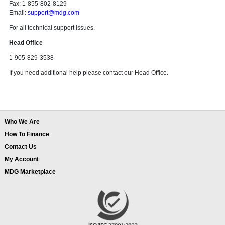
Fax: 1-855-802-8129
Email:
support@mdg.com
For all technical support issues.
Head Office
1-905-829-3538
If you need additional help please contact our Head Office.
Who We Are
How To Finance
Contact Us
My Account
MDG Marketplace