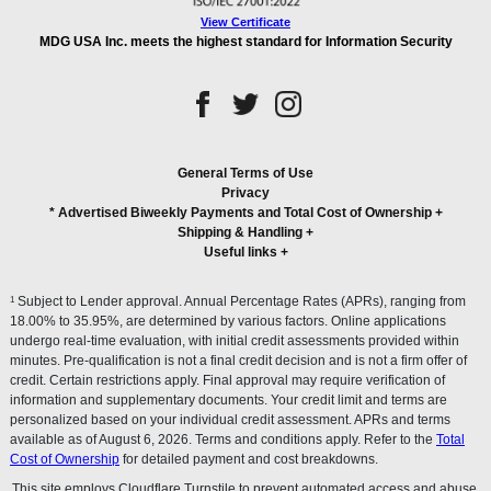
View Certificate
MDG USA Inc. meets the highest standard for Information Security
General Terms of Use
Privacy
* Advertised Biweekly Payments and Total Cost of Ownership
+
Shipping & Handling
+
Useful links
+
1
Subject to Lender approval. Annual Percentage Rates (APRs), ranging from
18.00% to 35.95%, are determined by various factors. Online applications
undergo real-time evaluation, with initial credit assessments provided within
minutes. Pre-qualification is not a final credit decision and is not a firm offer of
credit. Certain restrictions apply. Final approval may require verification of
information and supplementary documents. Your credit limit and terms are
personalized based on your individual credit assessment. APRs and terms
available as of August 6, 2026. Terms and conditions apply. Refer to the
Total
Cost of Ownership
for detailed payment and cost breakdowns.
This site employs Cloudflare Turnstile to prevent automated access and abuse.