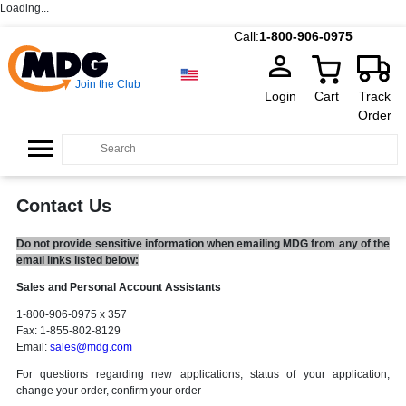
Loading...
Call:
1-800-906-0975
Join the Club
Login
Cart
Track
Order
Contact Us
Do not provide sensitive information when emailing MDG from any of the
email links listed below:
Sales and Personal Account Assistants
1-800-906-0975 x 357
Fax: 1-855-802-8129
Email:
sales@mdg.com
For questions regarding new applications, status of your application,
change your order, confirm your order