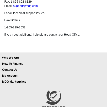
Fax: 1-855-802-8129
Email:
support@mdg.com
For all technical support issues.
Head Office
1-905-829-3538
If you need additional help please contact our Head Office.
Who We Are
How To Finance
Contact Us
My Account
MDG Marketplace