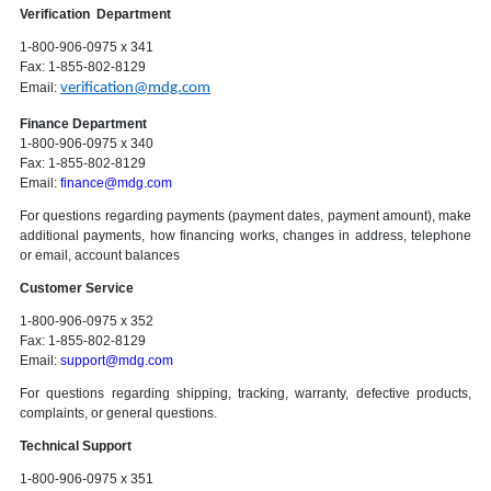
Verification Department
1-800-906-0975 x 341
Fax: 1-855-802-8129
Email:
verification@mdg.com
Finance Department
1-800-906-0975 x 340
Fax: 1-855-802-8129
Email:
finance@mdg.com
For questions regarding payments (payment dates, payment amount), make
additional payments, how financing works, changes in address, telephone
or email, account balances
Customer Service
1-800-906-0975 x 352
Fax: 1-855-802-8129
Email:
support@mdg.com
For questions regarding shipping, tracking, warranty, defective products,
complaints, or general questions.
Technical Support
1-800-906-0975 x 351