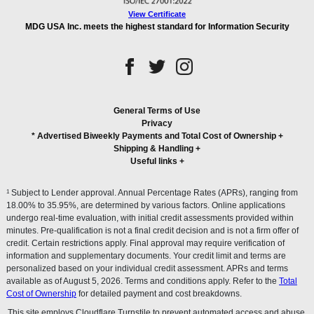
View Certificate
MDG USA Inc. meets the highest standard for Information Security
General Terms of Use
Privacy
* Advertised Biweekly Payments and Total Cost of Ownership
+
Shipping & Handling
+
Useful links
+
1
Subject to Lender approval. Annual Percentage Rates (APRs), ranging from
18.00% to 35.95%, are determined by various factors. Online applications
undergo real-time evaluation, with initial credit assessments provided within
minutes. Pre-qualification is not a final credit decision and is not a firm offer of
credit. Certain restrictions apply. Final approval may require verification of
information and supplementary documents. Your credit limit and terms are
personalized based on your individual credit assessment. APRs and terms
available as of August 5, 2026. Terms and conditions apply. Refer to the
Total
Cost of Ownership
for detailed payment and cost breakdowns.
This site employs Cloudflare Turnstile to prevent automated access and abuse.