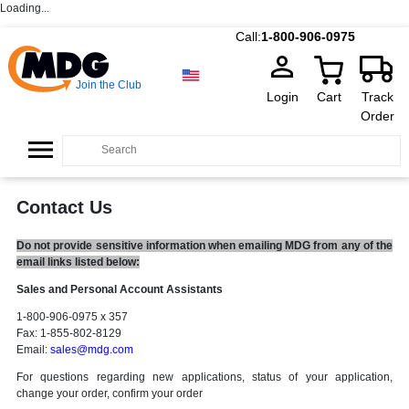
Loading...
Call:
1-800-906-0975
Join the Club
Login
Cart
Track
Order
Contact Us
Do not provide sensitive information when emailing MDG from any of the
email links listed below:
Sales and Personal Account Assistants
1-800-906-0975 x 357
Fax: 1-855-802-8129
Email:
sales@mdg.com
For questions regarding new applications, status of your application,
change your order, confirm your order