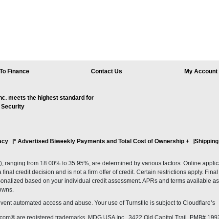
To Finance
Contact Us
My Account
. meets the highest standard for
 Security
acy
* Advertised Biweekly Payments and Total Cost of Ownership
+
Shipping
ranging from 18.00% to 35.95%, are determined by various factors. Online applicati
inal credit decision and is not a firm offer of credit. Certain restrictions apply. Fin
onalized based on your individual credit assessment. APRs and terms available as 
owns.
revent automated access and abuse. Your use of Turnstile is subject to Cloudflare’
com® are registered trademarks. MDG USA Inc., 3422 Old Capitol Trail, PMB# 199