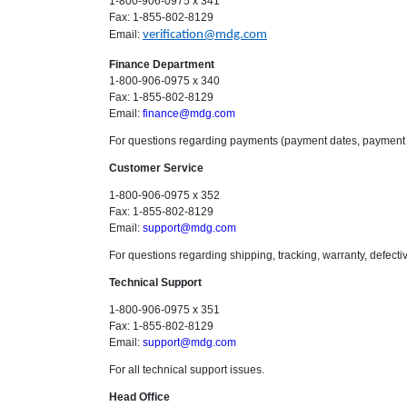
1-800-906-0975 x 341
Fax: 1-855-802-8129
Email:
verification@mdg.com
Finance Department
1-800-906-0975 x 340
Fax: 1-855-802-8129
Email:
finance@mdg.com
For questions regarding payments (payment dates, payment 
Customer Service
1-800-906-0975 x 352
Fax: 1-855-802-8129
Email:
support@mdg.com
For questions regarding shipping, tracking, warranty, defecti
Technical Support
1-800-906-0975 x 351
Fax: 1-855-802-8129
Email:
support@mdg.com
For all technical support issues.
Head Office