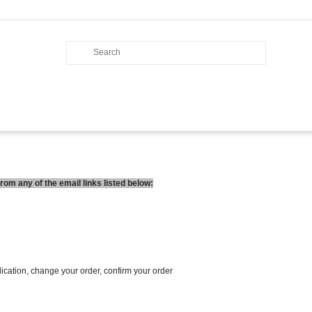
om any of the email links listed below:
lication, change your order, confirm your order