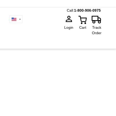
Call:
1-800-906-0975
Login
Cart
Track
Order