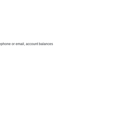
ephone or email, account balances