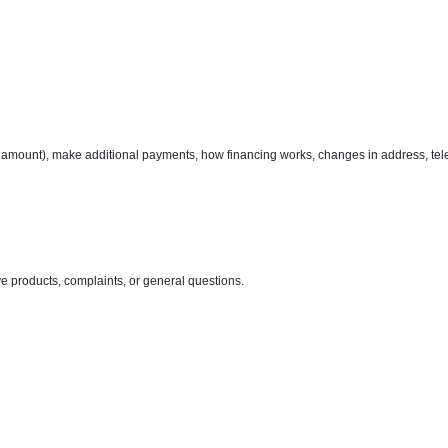
amount), make additional payments, how financing works, changes in address, tel
ve products, complaints, or general questions.