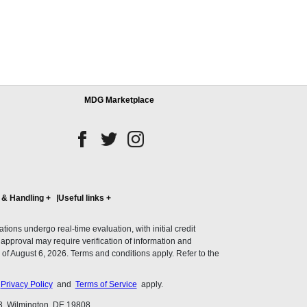
MDG Marketplace
 & Handling
+
Useful links
+
ons undergo real-time evaluation, with initial credit
al approval may require verification of information and
of August 6, 2026. Terms and conditions apply. Refer to the
s
Privacy Policy
and
Terms of Service
apply.
3, Wilmington, DE 19808.