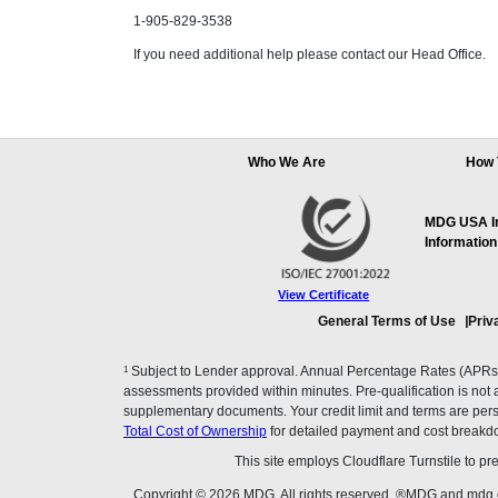
1-905-829-3538
If you need additional help please contact our Head Office.
Who We Are
How 
MDG USA Inc
Information
View Certificate
General Terms of Use
Priv
1
Subject to Lender approval. Annual Percentage Rates (APRs), 
assessments provided within minutes. Pre-qualification is not a f
supplementary documents. Your credit limit and terms are pers
Total Cost of Ownership
for detailed payment and cost breakd
This site employs Cloudflare Turnstile to p
Copyright © 2026 MDG. All rights reserved. ®MDG and mdg.