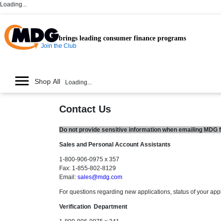
Loading...
brings leading consumer finance programs
Join the Club
Shop All
Loading...
Contact Us
Do not provide sensitive information when emailing MDG fr
Sales and Personal Account Assistants
1-800-906-0975 x 357
Fax: 1-855-802-8129
Email:
sales@mdg.com
For questions regarding new applications, status of your app
Verification Department