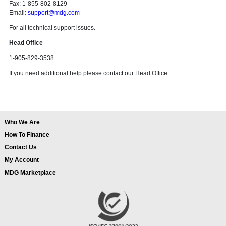
Fax: 1-855-802-8129
Email:
support@mdg.com
For all technical support issues.
Head Office
1-905-829-3538
If you need additional help please contact our Head Office.
Who We Are
How To Finance
Contact Us
My Account
MDG Marketplace