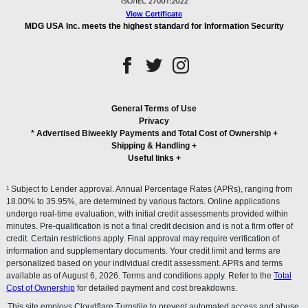
View Certificate
MDG USA Inc. meets the highest standard for Information Security
General Terms of Use
Privacy
* Advertised Biweekly Payments and Total Cost of Ownership
+
Shipping & Handling
+
Useful links
+
1
Subject to Lender approval. Annual Percentage Rates (APRs), ranging from
18.00% to 35.95%, are determined by various factors. Online applications
undergo real-time evaluation, with initial credit assessments provided within
minutes. Pre-qualification is not a final credit decision and is not a firm offer of
credit. Certain restrictions apply. Final approval may require verification of
information and supplementary documents. Your credit limit and terms are
personalized based on your individual credit assessment. APRs and terms
available as of August 6, 2026. Terms and conditions apply. Refer to the
Total
Cost of Ownership
for detailed payment and cost breakdowns.
This site employs Cloudflare Turnstile to prevent automated access and abuse.