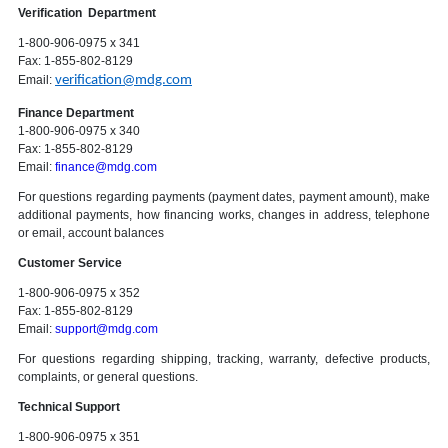
Verification Department
1-800-906-0975 x 341
Fax: 1-855-802-8129
Email:
verification@mdg.com
Finance Department
1-800-906-0975 x 340
Fax: 1-855-802-8129
Email:
finance@mdg.com
For questions regarding payments (payment dates, payment amount), make
additional payments, how financing works, changes in address, telephone
or email, account balances
Customer Service
1-800-906-0975 x 352
Fax: 1-855-802-8129
Email:
support@mdg.com
For questions regarding shipping, tracking, warranty, defective products,
complaints, or general questions.
Technical Support
1-800-906-0975 x 351