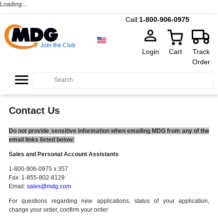
Loading...
Call:
1-800-906-0975
Join the Club
Login
Cart
Track
Order
Contact Us
Do not provide sensitive information when emailing MDG from any of the
email links listed below:
Sales and Personal Account Assistants
1-800-906-0975 x 357
Fax: 1-855-802-8129
Email:
sales@mdg.com
For questions regarding new applications, status of your application,
change your order, confirm your order