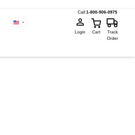
Call:
1-800-906-0975
Login
Cart
Track
Order