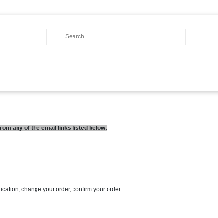
om any of the email links listed below:
lication, change your order, confirm your order