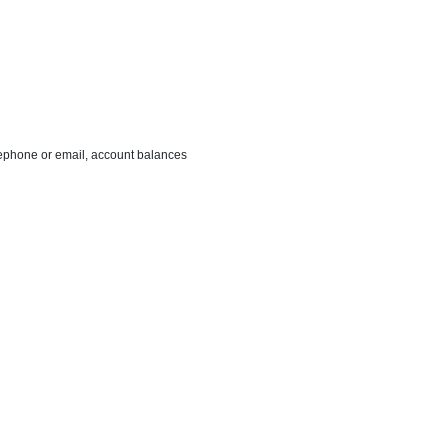
ephone or email, account balances