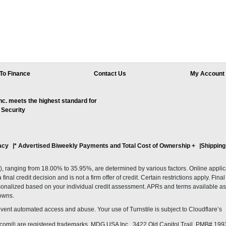
To Finance
Contact Us
My Account
. meets the highest standard for
 Security
acy
* Advertised Biweekly Payments and Total Cost of Ownership
+
Shipping
ranging from 18.00% to 35.95%, are determined by various factors. Online applicati
inal credit decision and is not a firm offer of credit. Certain restrictions apply. Fin
onalized based on your individual credit assessment. APRs and terms available as 
owns.
revent automated access and abuse. Your use of Turnstile is subject to Cloudflare’
com® are registered trademarks. MDG USA Inc., 3422 Old Capitol Trail, PMB# 199