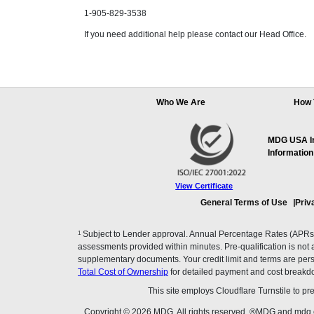
1-905-829-3538
If you need additional help please contact our Head Office.
Who We Are
How 
MDG USA Inc
Information
View Certificate
General Terms of Use
Priv
1
Subject to Lender approval. Annual Percentage Rates (APRs), 
assessments provided within minutes. Pre-qualification is not a f
supplementary documents. Your credit limit and terms are pers
Total Cost of Ownership
for detailed payment and cost breakd
This site employs Cloudflare Turnstile to p
Copyright © 2026 MDG. All rights reserved. ®MDG and mdg.