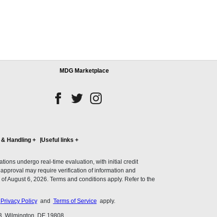
MDG Marketplace
 & Handling
+
Useful links
+
ons undergo real-time evaluation, with initial credit
al approval may require verification of information and
of August 6, 2026. Terms and conditions apply. Refer to the
s
Privacy Policy
and
Terms of Service
apply.
3, Wilmington, DE 19808.