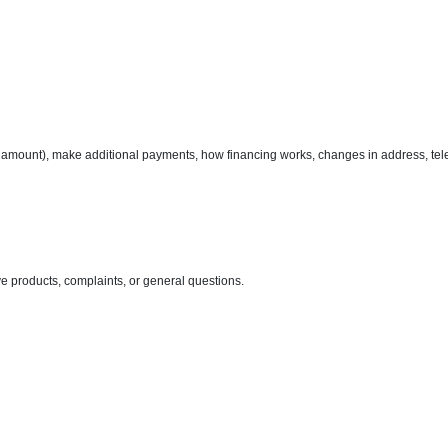
amount), make additional payments, how financing works, changes in address, tel
ve products, complaints, or general questions.