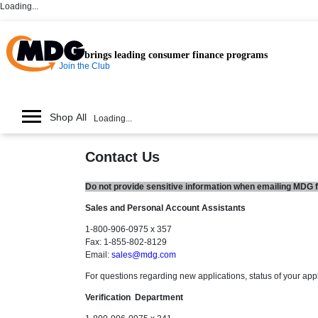
Loading...
brings leading consumer finance programs
Join the Club
Shop All
Loading...
Contact Us
Do not provide sensitive information when emailing MDG fr
Sales and Personal Account Assistants
1-800-906-0975 x 357
Fax: 1-855-802-8129
Email:
sales@mdg.com
For questions regarding new applications, status of your app
Verification Department