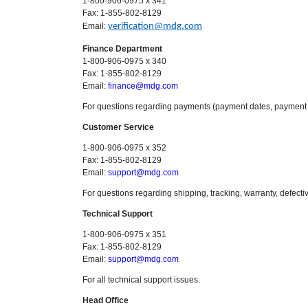
1-800-906-0975 x 341
Fax: 1-855-802-8129
Email:
verification@mdg.com
Finance Department
1-800-906-0975 x 340
Fax: 1-855-802-8129
Email:
finance@mdg.com
For questions regarding payments (payment dates, payment 
Customer Service
1-800-906-0975 x 352
Fax: 1-855-802-8129
Email:
support@mdg.com
For questions regarding shipping, tracking, warranty, defecti
Technical Support
1-800-906-0975 x 351
Fax: 1-855-802-8129
Email:
support@mdg.com
For all technical support issues.
Head Office