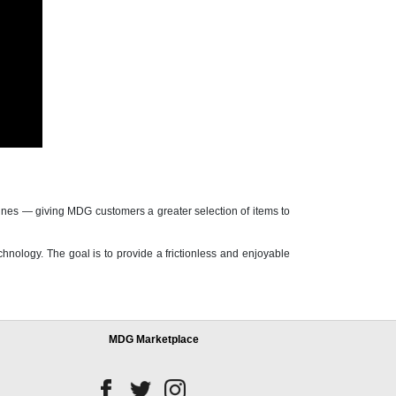
nes — giving MDG customers a greater selection of items to
nology. The goal is to provide a frictionless and enjoyable
MDG Marketplace