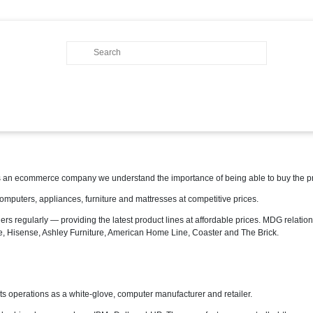
 an ecommerce company we understand the importance of being able to buy the pro
omputers, appliances, furniture and mattresses at competitive prices.
ers regularly — providing the latest product lines at affordable prices. MDG relation
re, Hisense, Ashley Furniture, American Home Line, Coaster and The Brick.
perations as a white-glove, computer manufacturer and retailer.