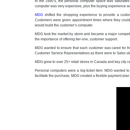
In the 1990’s, the personal computer space was saturated
computer was very expensive, plus the buying experience was
MDG
shifted the shopping experience to provide a cust
Customers were given appointment times where they could
would build the customer’s computer.
MDG took the market by storm and became a major competit
the importance of offering tier-one, customer support.
MDG wanted to ensure that each customer was cared for fr
Customer Service Representatives as there were to Sales staf
MDG grew to over 25+ retail stores in Canada and key city ce
Personal computers were a big-ticket item. MDG wanted to
facilitate the purchase, MDG created a flexible payment pla