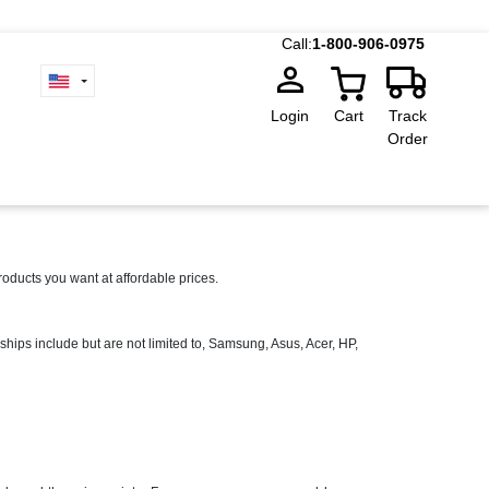
Call:
1-800-906-0975
Login
Cart
Track
Order
ducts you want at affordable prices.
ships include but are not limited to, Samsung, Asus, Acer, HP,