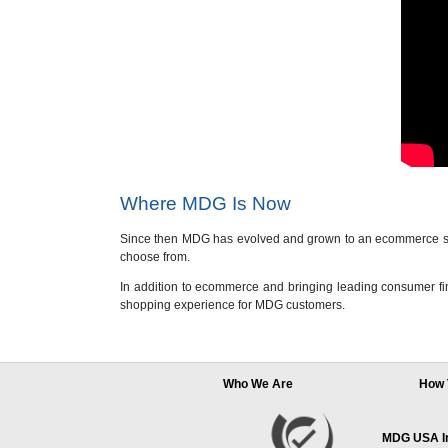
Where MDG Is Now
Since then MDG has evolved and grown to an ecommerce stor
choose from.
In addition to ecommerce and bringing leading consumer fin
shopping experience for MDG customers.
Who We Are
How 
MDG USA Inc