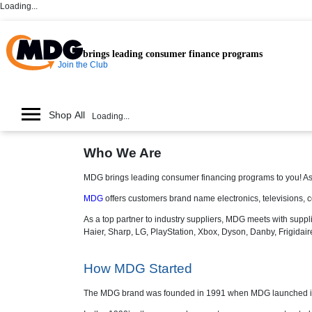
Loading...
brings leading consumer finance programs
Join the Club
Shop All
Loading...
Who We Are
MDG brings leading consumer financing programs to you! As
MDG
offers customers brand name electronics, televisions, c
As a top partner to industry suppliers, MDG meets with suppli
Haier, Sharp, LG, PlayStation, Xbox, Dyson, Danby, Frigidai
How MDG Started
The MDG brand was founded in 1991 when MDG launched its o