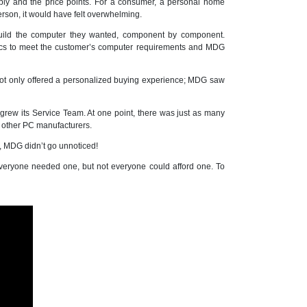
ply and the price points. For a consumer, a personal home
rson, it would have felt overwhelming.
build the computer they wanted, component by component.
ecs to meet the customer’s computer requirements and MDG
ot only offered a personalized buying experience; MDG saw
ew its Service Team. At one point, there was just as many
e other PC manufacturers.
, MDG didn’t go unnoticed!
veryone needed one, but not everyone could afford one. To