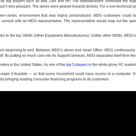
 by big players such as IBM, Dell and HP. The manufacturers controlled the sup
n’t very pleasant. The stores were geared towards techies. For a non-technical pe
omer-centric environment that was highly personalized. MDG customers could 
 consult with an MDG representative. The representative would map out the sp
or to the top OEMs (Other Equipment Manufacturers). Unlike other OEMs, MDG n
om beginning to end. Between MDG’s stores and Head Office, MDG continuously gr
f. By putting so much care into its Support Services, MDG separated itself from th
nters in the United States. As one of the
top 5 players
in the white-glove PC market
 make it feasible — so that every household could have access to a computer. E
n by bringing leading consumer financing programs to its customers.