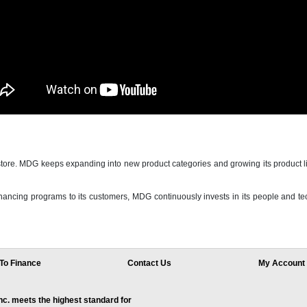
e. MDG keeps expanding into new product categories and growing its product li
ancing programs to its customers, MDG continuously invests in its people and tech
To Finance
Contact Us
My Account
. meets the highest standard for