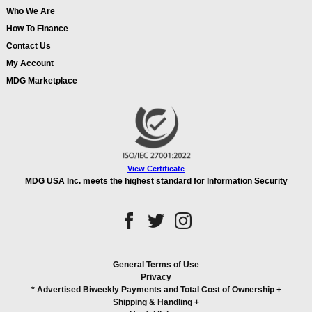
Who We Are
How To Finance
Contact Us
My Account
MDG Marketplace
View Certificate
MDG USA Inc. meets the highest standard for Information Security
General Terms of Use
Privacy
* Advertised Biweekly Payments and Total Cost of Ownership
+
Shipping & Handling
+