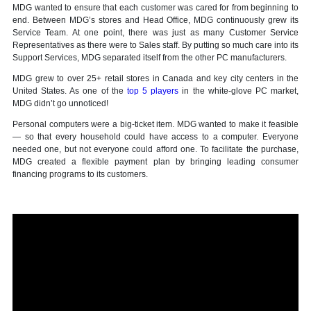
MDG wanted to ensure that each customer was cared for from beginning to
end. Between MDG’s stores and Head Office, MDG continuously grew its
Service Team. At one point, there was just as many Customer Service
Representatives as there were to Sales staff. By putting so much care into its
Support Services, MDG separated itself from the other PC manufacturers.
MDG grew to over 25+ retail stores in Canada and key city centers in the
United States. As one of the
top 5 players
in the white-glove PC market,
MDG didn’t go unnoticed!
Personal computers were a big-ticket item. MDG wanted to make it feasible
— so that every household could have access to a computer. Everyone
needed one, but not everyone could afford one. To facilitate the purchase,
MDG created a flexible payment plan by bringing leading consumer
financing programs to its customers.