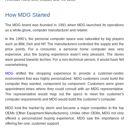
How MDG Started
The MDG brand was founded in 1991 when MDG launched its operations
as a white-glove, computer manufacturer and retailer.
In the 1990’s, the personal computer space was saturated by big players
such as IBM, Dell and HP. The manufacturers controlled the supply and the
price points. For a consumer, a personal home computer was very
expensive, plus the buying experience wasn’t very pleasant. The stores
were geared towards techies. For a non-technical person, it would have felt
overwhelming.
MDG
shifted the shopping experience to provide a customer-centric
environment that was highly personalized. MDG customers could build the
computer they wanted, component by component. Customers were given
appointment times where they could consult with an MDG representative.
The representative would map out the specs to meet the customer’s
computer requirements and MDG would build the customer’s computer.
MDG took the market by storm and became a major competitor to the top
OEMs (Other Equipment Manufacturers). Unlike other OEMs, MDG not only
offered a personalized buying experience; MDG saw the importance of
offering tier-one, customer support.