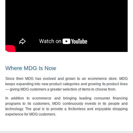
Where MDG Is Now
Since then MDG has evolved and grown to an ecommerce store. MDG
keeps expanding into new product categories and growing its product lines
— giving MDG customers a greater selection of items to choose from.
In addition to ecommerce and bringing leading consumer financing
programs to its customers, MDG continuously invests in its people and
technology. The goal is to provide a frictionless and enjoyable shopping
experience for MDG customers.