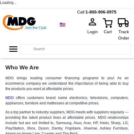
Loading...
Call:
1-800-906-0975
Join the Club
Login
Cart
Track
Order
Who We Are
MDG brings leading consumer financing programs to you! As an
ecommerce company we understand the importance of being able to buy
the products you want at affordable prices.
MDG
offers customers brand name electronics, televisions, computers,
appliances, furniture and mattresses at competitive prices.
As a top partner to industry suppliers, MDG meets with suppliers regularly —
providing the latest product lines at affordable prices. MDG relationships
include but are not limited to, Samsung, Asus, Acer, HP, Haier, Sharp, LG,
PlayStation, Xbox, Dyson, Danby, Frigidaire, Hisense, Ashley Furniture,
American Home Line, Coaster and The Brick.