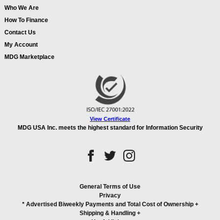
Who We Are
How To Finance
Contact Us
My Account
MDG Marketplace
View Certificate
MDG USA Inc. meets the highest standard for Information Security
General Terms of Use
Privacy
* Advertised Biweekly Payments and Total Cost of Ownership
+
Shipping & Handling
+