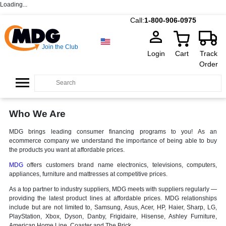
Loading...
Call:
1-800-906-0975
Join the Club
Login
Cart
Track
Order
Who We Are
MDG brings leading consumer financing programs to you! As an
ecommerce company we understand the importance of being able to buy
the products you want at affordable prices.
MDG
offers customers brand name electronics, televisions, computers,
appliances, furniture and mattresses at competitive prices.
As a top partner to industry suppliers, MDG meets with suppliers regularly —
providing the latest product lines at affordable prices. MDG relationships
include but are not limited to, Samsung, Asus, Acer, HP, Haier, Sharp, LG,
PlayStation, Xbox, Dyson, Danby, Frigidaire, Hisense, Ashley Furniture,
American Home Line, Coaster and The Brick.