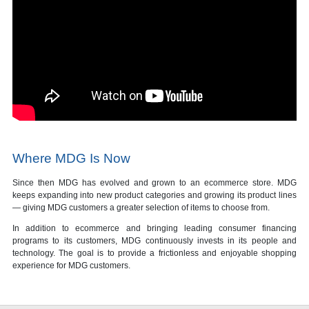
Where MDG Is Now
Since then MDG has evolved and grown to an ecommerce store. MDG
keeps expanding into new product categories and growing its product lines
— giving MDG customers a greater selection of items to choose from.
In addition to ecommerce and bringing leading consumer financing
programs to its customers, MDG continuously invests in its people and
technology. The goal is to provide a frictionless and enjoyable shopping
experience for MDG customers.