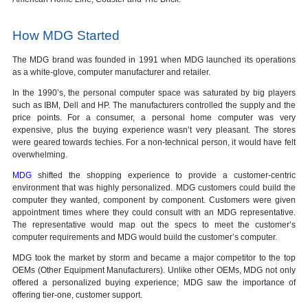
How MDG Started
The MDG brand was founded in 1991 when MDG launched its operations
as a white-glove, computer manufacturer and retailer.
In the 1990’s, the personal computer space was saturated by big players
such as IBM, Dell and HP. The manufacturers controlled the supply and the
price points. For a consumer, a personal home computer was very
expensive, plus the buying experience wasn’t very pleasant. The stores
were geared towards techies. For a non-technical person, it would have felt
overwhelming.
MDG
shifted the shopping experience to provide a customer-centric
environment that was highly personalized. MDG customers could build the
computer they wanted, component by component. Customers were given
appointment times where they could consult with an MDG representative.
The representative would map out the specs to meet the customer’s
computer requirements and MDG would build the customer’s computer.
MDG took the market by storm and became a major competitor to the top
OEMs (Other Equipment Manufacturers). Unlike other OEMs, MDG not only
offered a personalized buying experience; MDG saw the importance of
offering tier-one, customer support.