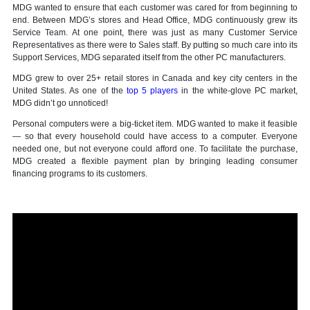
MDG wanted to ensure that each customer was cared for from beginning to
end. Between MDG’s stores and Head Office, MDG continuously grew its
Service Team. At one point, there was just as many Customer Service
Representatives as there were to Sales staff. By putting so much care into its
Support Services, MDG separated itself from the other PC manufacturers.
MDG grew to over 25+ retail stores in Canada and key city centers in the
United States. As one of the
top 5 players
in the white-glove PC market,
MDG didn’t go unnoticed!
Personal computers were a big-ticket item. MDG wanted to make it feasible
— so that every household could have access to a computer. Everyone
needed one, but not everyone could afford one. To facilitate the purchase,
MDG created a flexible payment plan by bringing leading consumer
financing programs to its customers.