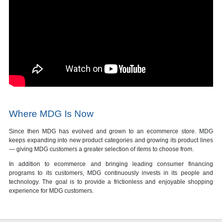
Where MDG Is Now
Since then MDG has evolved and grown to an ecommerce store. MDG
keeps expanding into new product categories and growing its product lines
— giving MDG customers a greater selection of items to choose from.
In addition to ecommerce and bringing leading consumer financing
programs to its customers, MDG continuously invests in its people and
technology. The goal is to provide a frictionless and enjoyable shopping
experience for MDG customers.