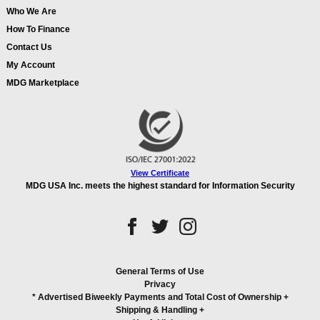
Who We Are
How To Finance
Contact Us
My Account
MDG Marketplace
View Certificate
MDG USA Inc. meets the highest standard for Information Security
General Terms of Use
Privacy
* Advertised Biweekly Payments and Total Cost of Ownership
+
Shipping & Handling
+