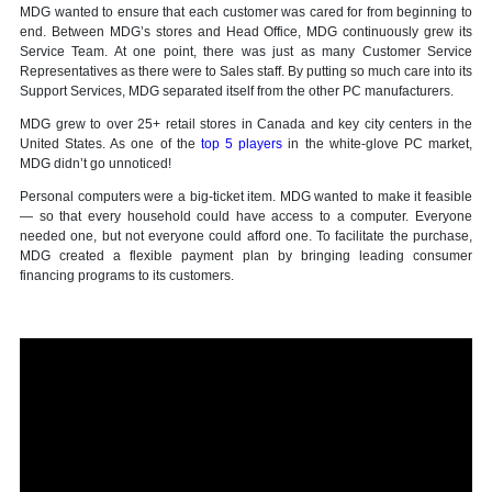
MDG wanted to ensure that each customer was cared for from beginning to
end. Between MDG’s stores and Head Office, MDG continuously grew its
Service Team. At one point, there was just as many Customer Service
Representatives as there were to Sales staff. By putting so much care into its
Support Services, MDG separated itself from the other PC manufacturers.
MDG grew to over 25+ retail stores in Canada and key city centers in the
United States. As one of the
top 5 players
in the white-glove PC market,
MDG didn’t go unnoticed!
Personal computers were a big-ticket item. MDG wanted to make it feasible
— so that every household could have access to a computer. Everyone
needed one, but not everyone could afford one. To facilitate the purchase,
MDG created a flexible payment plan by bringing leading consumer
financing programs to its customers.