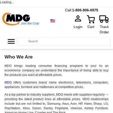
Loading...
Call:
1-800-906-0975
Join the Club
Login
Cart
Track
Order
Who We Are
MDG brings leading consumer financing programs to you! As an
ecommerce company we understand the importance of being able to buy
the products you want at affordable prices.
MDG
offers customers brand name electronics, televisions, computers,
appliances, furniture and mattresses at competitive prices.
As a top partner to industry suppliers, MDG meets with suppliers regularly —
providing the latest product lines at affordable prices. MDG relationships
include but are not limited to, Samsung, Asus, Acer, HP, Haier, Sharp, LG,
PlayStation, Xbox, Dyson, Danby, Frigidaire, Hisense, Ashley Furniture,
American Home Line, Coaster and The Brick.