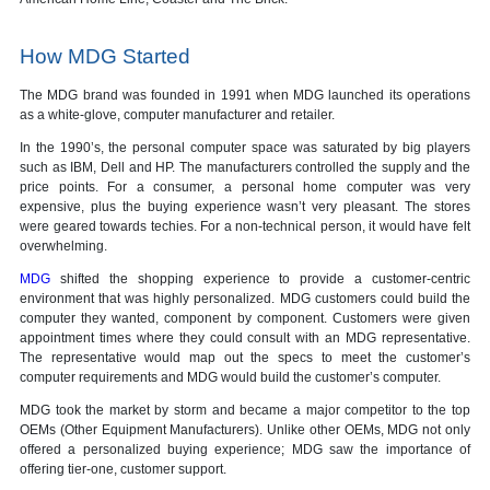
How MDG Started
The MDG brand was founded in 1991 when MDG launched its operations
as a white-glove, computer manufacturer and retailer.
In the 1990’s, the personal computer space was saturated by big players
such as IBM, Dell and HP. The manufacturers controlled the supply and the
price points. For a consumer, a personal home computer was very
expensive, plus the buying experience wasn’t very pleasant. The stores
were geared towards techies. For a non-technical person, it would have felt
overwhelming.
MDG
shifted the shopping experience to provide a customer-centric
environment that was highly personalized. MDG customers could build the
computer they wanted, component by component. Customers were given
appointment times where they could consult with an MDG representative.
The representative would map out the specs to meet the customer’s
computer requirements and MDG would build the customer’s computer.
MDG took the market by storm and became a major competitor to the top
OEMs (Other Equipment Manufacturers). Unlike other OEMs, MDG not only
offered a personalized buying experience; MDG saw the importance of
offering tier-one, customer support.