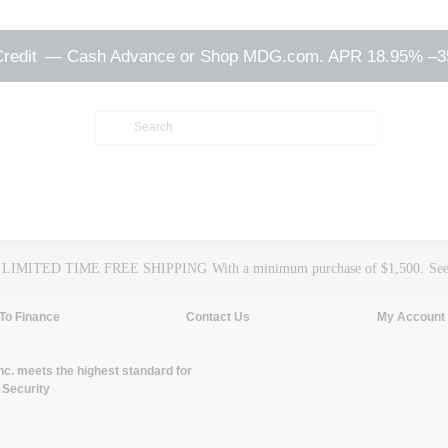
Credit
— Cash Advance or Shop MDG.com. APR 18.95% –
LIMITED TIME FREE SHIPPING
With a minimum purchase of $1,500.
See
To Finance
Contact Us
My Account
. meets the highest standard for
 Security