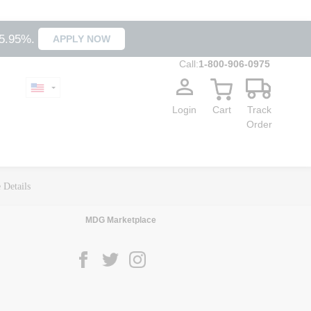
35.95%.
APPLY NOW
Call:
1-800-906-0975
Login
Cart
Track
Order
 Details
MDG Marketplace