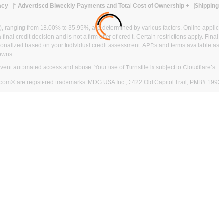
acy
* Advertised Biweekly Payments and Total Cost of Ownership
+
Shipping
ranging from 18.00% to 35.95%, are determined by various factors. Online applicati
inal credit decision and is not a firm offer of credit. Certain restrictions apply. Fin
onalized based on your individual credit assessment. APRs and terms available as 
owns.
revent automated access and abuse. Your use of Turnstile is subject to Cloudflare’
com® are registered trademarks. MDG USA Inc., 3422 Old Capitol Trail, PMB# 199