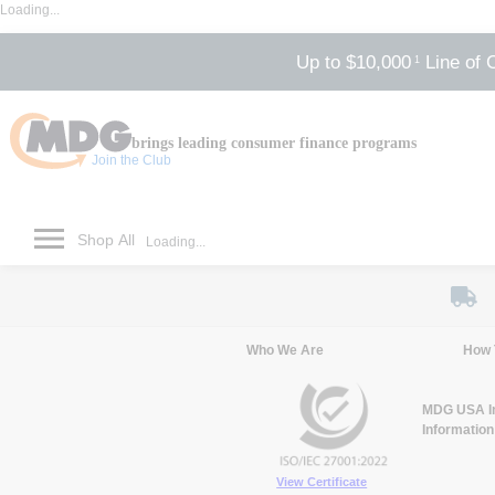
Loading...
Up to $10,000
Line of 
1
brings leading consumer finance programs
Join the Club
Shop All
Loading...
Who We Are
How 
MDG USA Inc
Information
View Certificate