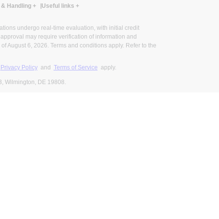
 & Handling
+
Useful links
+
ons undergo real-time evaluation, with initial credit
al approval may require verification of information and
of August 6, 2026. Terms and conditions apply. Refer to the
s
Privacy Policy
and
Terms of Service
apply.
3, Wilmington, DE 19808.