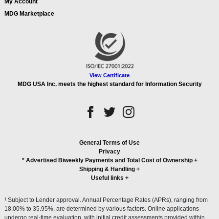
My Account
MDG Marketplace
View Certificate
MDG USA Inc. meets the highest standard for Information Security
General Terms of Use
Privacy
* Advertised Biweekly Payments and Total Cost of Ownership
+
Shipping & Handling
+
Useful links
+
1
Subject to Lender approval. Annual Percentage Rates (APRs), ranging from
18.00% to 35.95%, are determined by various factors. Online applications
undergo real-time evaluation, with initial credit assessments provided within