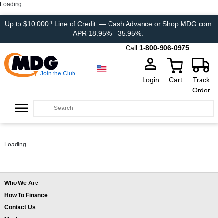
Loading...
Up to $10,000
Line of Credit
— Cash Advance or Shop MDG.com.
1
APR 18.95% –35.95%.
Call:
1-800-906-0975
Join the Club
Login
Cart
Track
Order
Loading
Who We Are
How To Finance
Contact Us