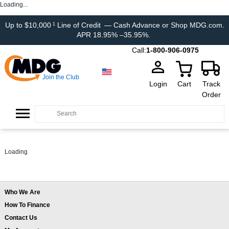
Loading...
Up to $10,000
Line of Credit
— Cash Advance or Shop MDG.com.
1
APR 18.95% –35.95%.
Call:
1-800-906-0975
Join the Club
Login
Cart
Track
Order
Loading
Who We Are
How To Finance
Contact Us