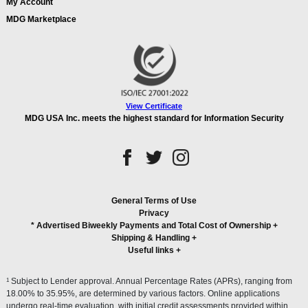
My Account
MDG Marketplace
View Certificate
MDG USA Inc. meets the highest standard for Information Security
General Terms of Use
Privacy
* Advertised Biweekly Payments and Total Cost of Ownership
+
Shipping & Handling
+
Useful links
+
1
Subject to Lender approval. Annual Percentage Rates (APRs), ranging from
18.00% to 35.95%, are determined by various factors. Online applications
undergo real-time evaluation, with initial credit assessments provided within