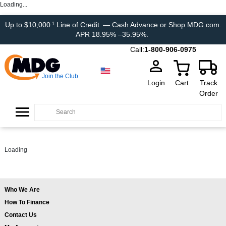
Loading...
Up to $10,000
Line of Credit
— Cash Advance or Shop MDG.com.
1
APR 18.95% –35.95%.
Call:
1-800-906-0975
Join the Club
Login
Cart
Track
Order
Loading
Who We Are
How To Finance
Contact Us