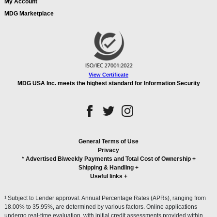
My Account
MDG Marketplace
View Certificate
MDG USA Inc. meets the highest standard for Information Security
General Terms of Use
Privacy
* Advertised Biweekly Payments and Total Cost of Ownership
+
Shipping & Handling
+
Useful links
+
1
Subject to Lender approval. Annual Percentage Rates (APRs), ranging from
18.00% to 35.95%, are determined by various factors. Online applications
undergo real-time evaluation, with initial credit assessments provided within