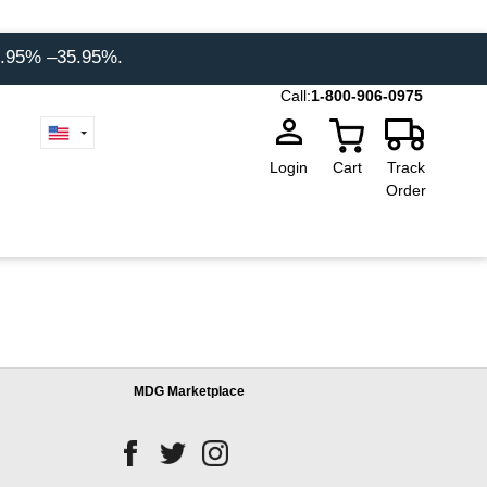
8.95% –35.95%.
Call:
1-800-906-0975
Login
Cart
Track
Order
MDG Marketplace