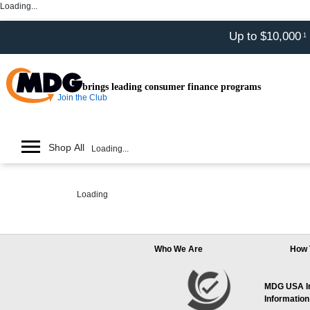
Loading...
Up to $10,000
1
brings leading consumer finance programs
Join the Club
Shop All
Loading...
Loading
Who We Are
How 
MDG USA Inc
Information