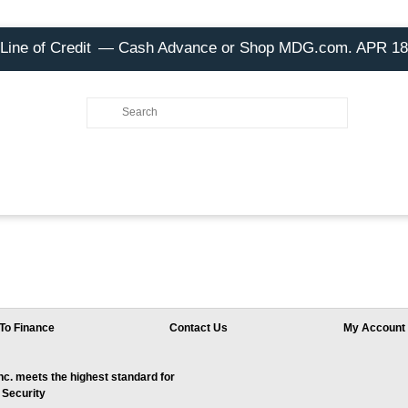
Line of Credit
— Cash Advance or Shop MDG.com. APR 1
To Finance
Contact Us
My Account
. meets the highest standard for
 Security