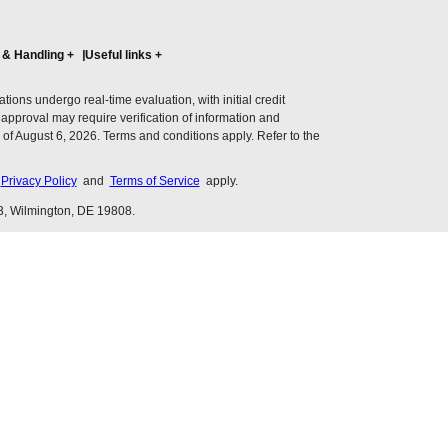
 & Handling
+
Useful links
+
ons undergo real-time evaluation, with initial credit
al approval may require verification of information and
of August 6, 2026. Terms and conditions apply. Refer to the
s
Privacy Policy
and
Terms of Service
apply.
3, Wilmington, DE 19808.