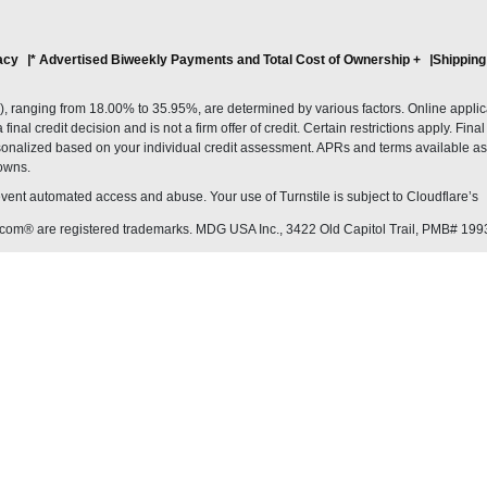
acy
* Advertised Biweekly Payments and Total Cost of Ownership
+
Shipping
ranging from 18.00% to 35.95%, are determined by various factors. Online applicati
inal credit decision and is not a firm offer of credit. Certain restrictions apply. Fin
onalized based on your individual credit assessment. APRs and terms available as 
owns.
revent automated access and abuse. Your use of Turnstile is subject to Cloudflare’
com® are registered trademarks. MDG USA Inc., 3422 Old Capitol Trail, PMB# 199