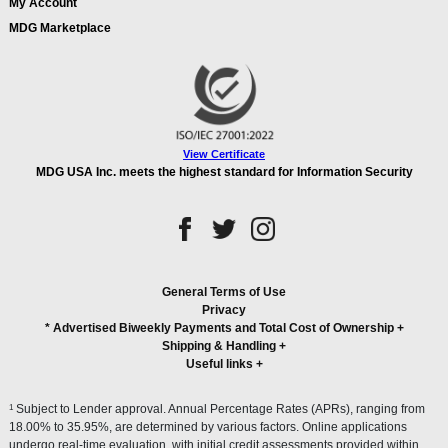
My Account
MDG Marketplace
View Certificate
MDG USA Inc. meets the highest standard for Information Security
General Terms of Use
Privacy
* Advertised Biweekly Payments and Total Cost of Ownership
+
Shipping & Handling
+
Useful links
+
1
Subject to Lender approval. Annual Percentage Rates (APRs), ranging from
18.00% to 35.95%, are determined by various factors. Online applications
undergo real-time evaluation, with initial credit assessments provided within