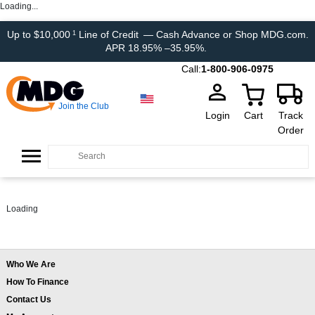
Loading...
Up to $10,000
Line of Credit
— Cash Advance or Shop MDG.com.
1
APR 18.95% –35.95%.
Call:
1-800-906-0975
Join the Club
Login
Cart
Track
Order
Loading
Who We Are
How To Finance
Contact Us