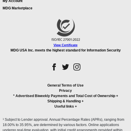
My Account
MDG Marketplace
View Certificate
MDG USA Inc. meets the highest standard for Information Security
General Terms of Use
Privacy
* Advertised Biweekly Payments and Total Cost of Ownership
+
Shipping & Handling
+
Useful links
+
1
Subject to Lender approval. Annual Percentage Rates (APRs), ranging from
18.00% to 35.95%, are determined by various factors. Online applications
undergo real-time evaluation, with initial credit assessments provided within