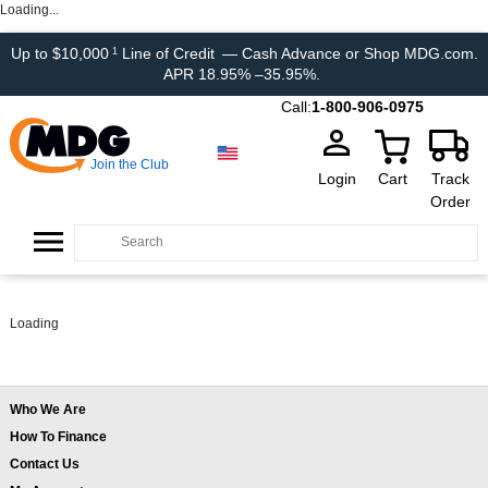
Loading...
Up to $10,000
Line of Credit
— Cash Advance or Shop MDG.com.
1
APR 18.95% –35.95%.
Call:
1-800-906-0975
Join the Club
Login
Cart
Track
Order
Loading
Who We Are
How To Finance
Contact Us