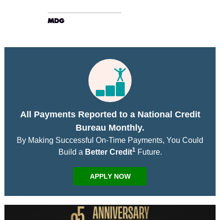
All Payments Reported to a National Credit
Bureau Monthly.
By Making Successful On-Time Payments, You Could
1
Build a
Better Credit
Future.
APPLY NOW