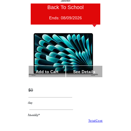
Silver
Back To School
Ends:
08/09/2026
Add to Cart
See Details
$0
/day
/biweekly*
TotalCost