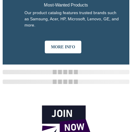
Most-Wanted Products
Our product catalog features trusted brands such
as Samsung, Acer, HP, Microsoft, Lenovo, GE, and
more.
MORE INFO