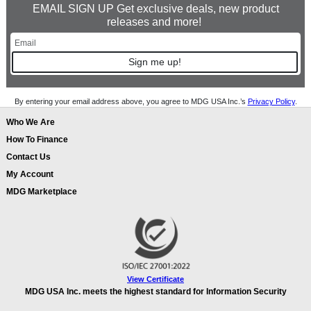
EMAIL SIGN UP Get exclusive deals, new product
releases and more!
Sign me up!
By entering your email address above, you agree to MDG USA Inc.’s
Privacy Policy
.
Who We Are
How To Finance
Contact Us
My Account
MDG Marketplace
View Certificate
MDG USA Inc. meets the highest standard for Information Security