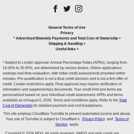
General Terms of Use
Privacy
* Advertised Biweekly Payments and Total Cost of Ownership
+
Shipping & Handling
+
Useful links
+
1
Subject to Lender approval. Annual Percentage Rates (APRs), ranging from
18.00% to 35.95%, are determined by various factors. Online applications
undergo real-time evaluation, with initial credit assessments provided within
minutes. Pre-qualification is not a final credit decision and is not a firm offer of
credit. Certain restrictions apply. Final approval may require verification of
information and supplementary documents. Your credit limit and terms are
personalized based on your individual credit assessment. APRs and terms
available as of August 6, 2026. Terms and conditions apply. Refer to the
Total
Cost of Ownership
for detailed payment and cost breakdowns.
This site employs Cloudflare Turnstile to prevent automated access and abuse.
Your use of Turnstile is subject to Cloudflare’s
Privacy Policy
and
Terms of
Service
apply.
Copyright © 2026 MDG. All rights reserved. ®MDG and mdg.com® are