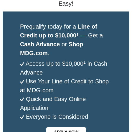
Easy!
Prequalify today for a
Line of
Credit up to $10,000
— Get a
1
Cash Advance
or
Shop
MDG.com
.
1
Access Up to $10,000
in Cash
Advance
Use Your Line of Credit to Shop
at MDG.com
Quick and Easy Online
Application
Everyone is Considered
APPLY NOW