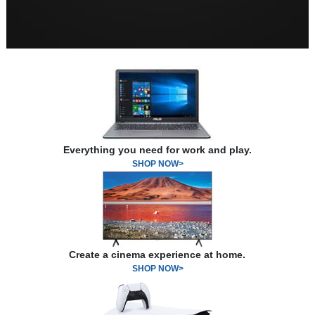
Everything you need for work and play.
SHOP NOW>
Create a cinema experience at home.
SHOP NOW>