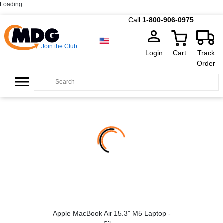
Loading...
Call:
1-800-906-0975
Join the Club
Login
Cart
Track
Order
Apple MacBook Air 15.3" M5 Laptop -