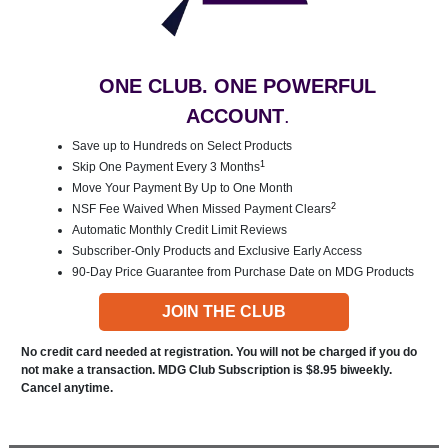
ONE CLUB. ONE POWERFUL
ACCOUNT
.
Save up to Hundreds on Select Products
1
Skip One Payment Every 3 Months
Move Your Payment By Up to One Month
2
NSF Fee Waived When Missed Payment Clears
Automatic Monthly Credit Limit Reviews
Subscriber-Only Products and Exclusive Early Access
90-Day Price Guarantee from Purchase Date on MDG Products
JOIN THE CLUB
No credit card needed at registration. You will not be charged if you do
not make a transaction. MDG Club Subscription is $8.95 biweekly.
Cancel anytime.