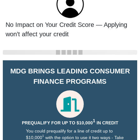
No Impact on Your Credit Score — Applying
won’t affect your credit
MDG BRINGS LEADING CONSUMER
FINANCE PROGRAMS
1
PREQUALIFY FOR UP TO $10,000
IN CREDIT
You could prequalify for a line of credit up to
1
$10,000
with the option to use it two ways - Take