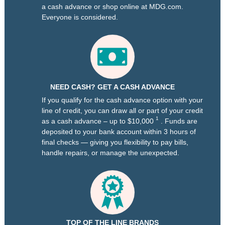
a cash advance or shop online at MDG.com.
Everyone is considered.
NEED CASH? GET A CASH ADVANCE
If you qualify for the cash advance option with your
line of credit, you can draw all or part of your credit
1
as a cash advance – up to $10,000
. Funds are
deposited to your bank account within 3 hours of
final checks — giving you flexibility to pay bills,
handle repairs, or manage the unexpected.
TOP OF THE LINE BRANDS