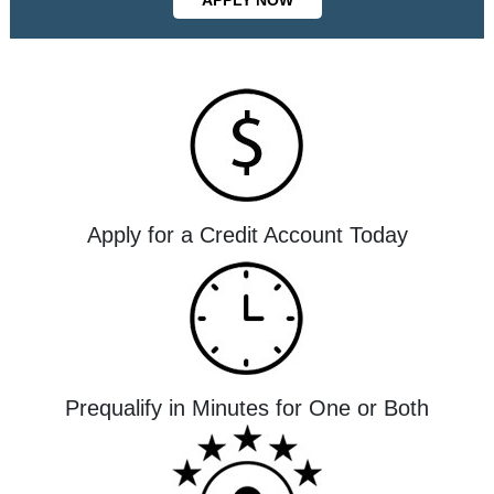
Apply for a Credit Account Today
Prequalify in Minutes for One or Both