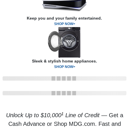
Keep you and your family entertained.
SHOP NOW>
Sleek & stylish home appliances.
SHOP NOW>
1
Unlock Up to $10,000
Line of Credit
— Get a
Cash Advance or Shop MDG.com. Fast and